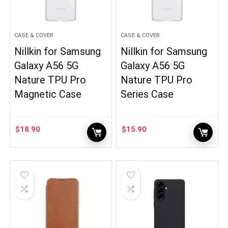
CASE & COVER
CASE & COVER
Nillkin for Samsung
Nillkin for Samsung
Galaxy A56 5G
Galaxy A56 5G
Nature TPU Pro
Nature TPU Pro
Magnetic Case
Series Case
$
18.90
$
15.90