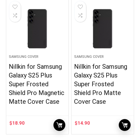
SAMSUNG COVER
SAMSUNG COVER
Nillkin for Samsung
Nillkin for Samsung
Galaxy S25 Plus
Galaxy S25 Plus
Super Frosted
Super Frosted
Shield Pro Magnetic
Shield Pro Matte
Matte Cover Case
Cover Case
$
18.90
$
14.90