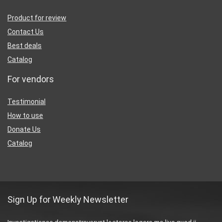
Product for review
Contact Us
Best deals
Catalog
For vendors
Testimonial
How to use
Donate Us
Catalog
Sign Up for Weekly Newsletter