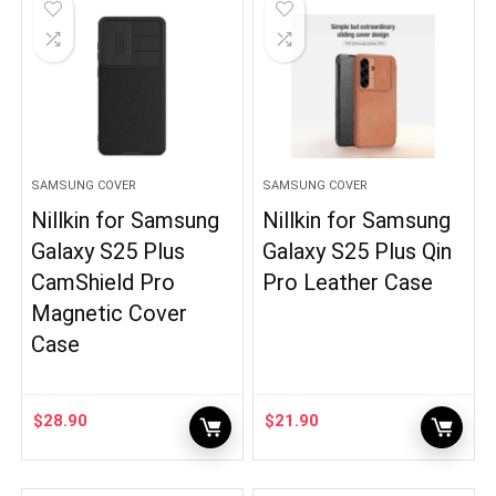
SAMSUNG COVER
SAMSUNG COVER
Nillkin for Samsung
Nillkin for Samsung
Galaxy S25 Plus
Galaxy S25 Plus Qin
CamShield Pro
Pro Leather Case
Magnetic Cover
Case
$
28.90
$
21.90