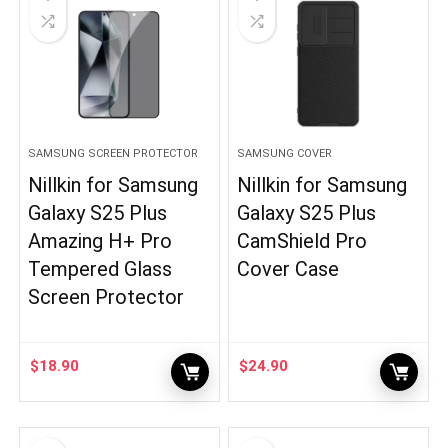
SAMSUNG SCREEN PROTECTOR
SAMSUNG COVER
Nillkin for Samsung
Nillkin for Samsung
Galaxy S25 Plus
Galaxy S25 Plus
Amazing H+ Pro
CamShield Pro
Tempered Glass
Cover Case
Screen Protector
$
18.90
$
24.90