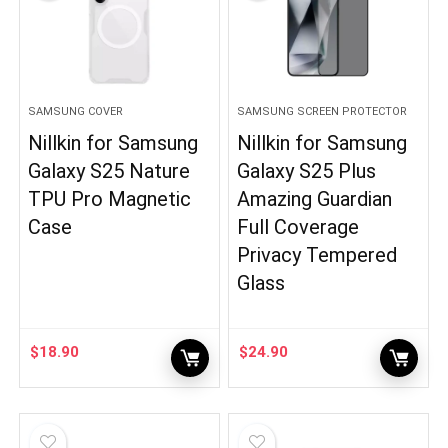
SAMSUNG COVER
SAMSUNG SCREEN PROTECTOR
Nillkin for Samsung
Nillkin for Samsung
Galaxy S25 Nature
Galaxy S25 Plus
TPU Pro Magnetic
Amazing Guardian
Case
Full Coverage
Privacy Tempered
Glass
$
18.90
$
24.90