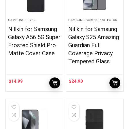
SAMSUNG COVER
SAMSUNG SCREEN PROTECTOR
Nillkin for Samsung
Nillkin for Samsung
Galaxy A56 5G Super
Galaxy S25 Amazing
Frosted Shield Pro
Guardian Full
Matte Cover Case
Coverage Privacy
Tempered Glass
$
14.99
$
24.90