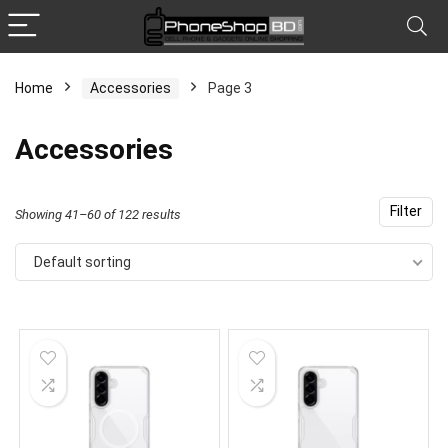
Home
Accessories
Page 3
x
Accessories
ce
ce
Filter
Showing 41–60 of 122 results
Default sorting