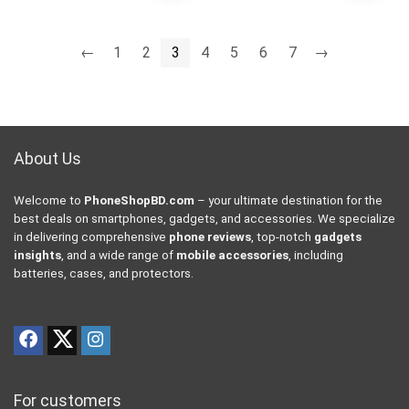
←
1
2
3
4
5
6
7
→
About Us
Welcome to
PhoneShopBD.com
– your ultimate destination for the
best deals on smartphones, gadgets, and accessories. We specialize
in delivering comprehensive
phone reviews
, top-notch
gadgets
insights
, and a wide range of
mobile accessories
, including
batteries, cases, and protectors.
For customers