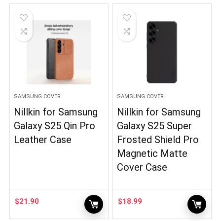
SAMSUNG COVER
SAMSUNG COVER
Nillkin for Samsung
Nillkin for Samsung
Galaxy S25 Qin Pro
Galaxy S25 Super
Leather Case
Frosted Shield Pro
Magnetic Matte
Cover Case
$
21.90
$
18.99