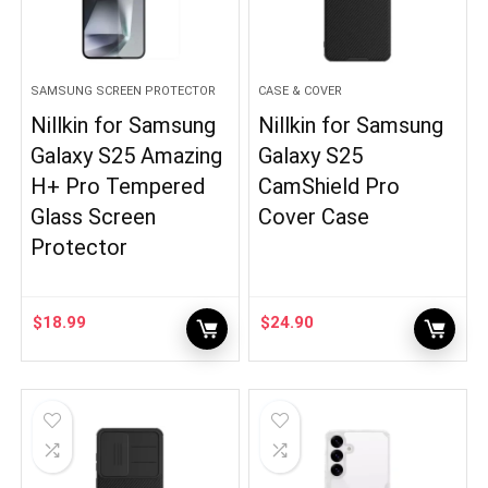
SAMSUNG SCREEN PROTECTOR
CASE & COVER
Nillkin for Samsung
Nillkin for Samsung
Galaxy S25 Amazing
Galaxy S25
H+ Pro Tempered
CamShield Pro
Glass Screen
Cover Case
Protector
$
18.99
$
24.90