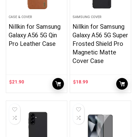
CASE & COVER
SAMSUNG COVER
Nillkin for Samsung
Nillkin for Samsung
Galaxy A56 5G Qin
Galaxy A56 5G Super
Pro Leather Case
Frosted Shield Pro
Magnetic Matte
Cover Case
$
21.90
$
18.99