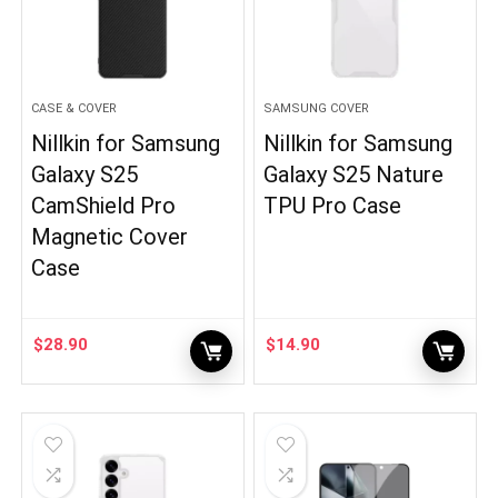
CASE & COVER
SAMSUNG COVER
Nillkin for Samsung
Nillkin for Samsung
Galaxy S25
Galaxy S25 Nature
CamShield Pro
TPU Pro Case
Magnetic Cover
Case
$
28.90
$
14.90