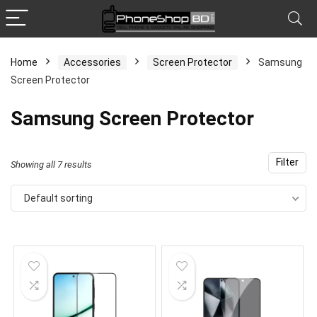
Home
Accessories
Screen Protector
Samsung
Screen Protector
x
ce
ce
Samsung Screen Protector
Filter
Showing all 7 results
Default sorting