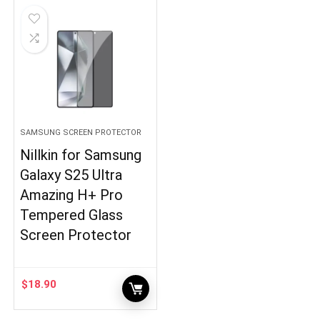
SAMSUNG SCREEN PROTECTOR
Nillkin for Samsung
Galaxy S25 Ultra
Amazing H+ Pro
Tempered Glass
Screen Protector
$
18.90