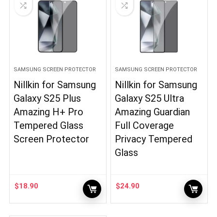
SAMSUNG SCREEN PROTECTOR
SAMSUNG SCREEN PROTECTOR
Nillkin for Samsung
Nillkin for Samsung
Galaxy S25 Plus
Galaxy S25 Ultra
Amazing H+ Pro
Amazing Guardian
Tempered Glass
Full Coverage
Screen Protector
Privacy Tempered
Glass
$
18.90
$
24.90