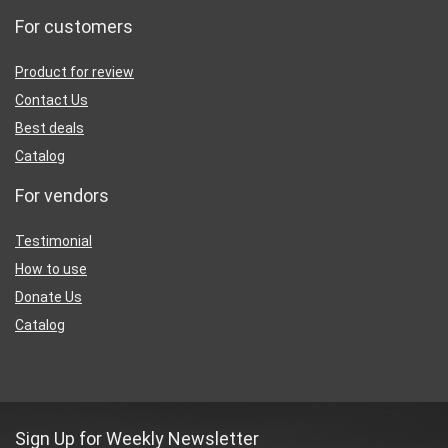
For customers
Product for review
Contact Us
Best deals
Catalog
For vendors
Testimonial
How to use
Donate Us
Catalog
Sign Up for Weekly Newsletter