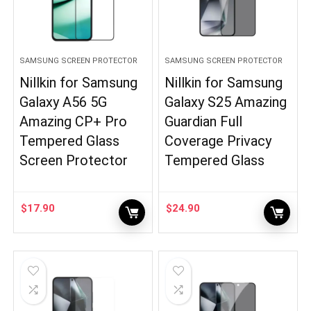
SAMSUNG SCREEN PROTECTOR
SAMSUNG SCREEN PROTECTOR
Nillkin for Samsung
Nillkin for Samsung
Galaxy A56 5G
Galaxy S25 Amazing
Amazing CP+ Pro
Guardian Full
Tempered Glass
Coverage Privacy
Screen Protector
Tempered Glass
$
17.90
$
24.90