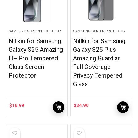
SAMSUNG SCREEN PROTECTOR
SAMSUNG SCREEN PROTECTOR
Nillkin for Samsung
Nillkin for Samsung
Galaxy S25 Amazing
Galaxy S25 Plus
H+ Pro Tempered
Amazing Guardian
Glass Screen
Full Coverage
Protector
Privacy Tempered
Glass
$
18.99
$
24.90