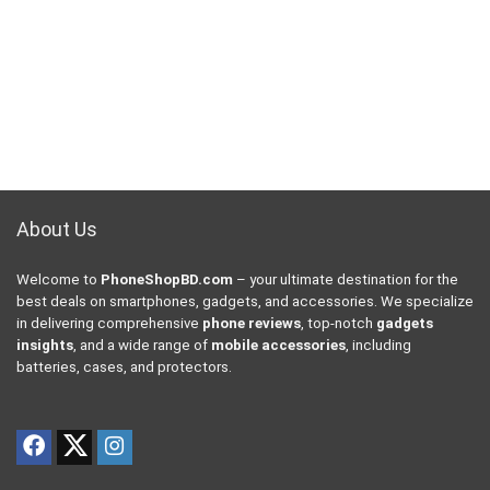
About Us
Welcome to
PhoneShopBD.com
– your ultimate destination for the
best deals on smartphones, gadgets, and accessories. We specialize
in delivering comprehensive
phone reviews
, top-notch
gadgets
insights
, and a wide range of
mobile accessories
, including
batteries, cases, and protectors.