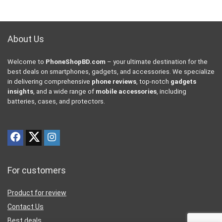
About Us
Welcome to
PhoneShopBD.com
– your ultimate destination for the
best deals on smartphones, gadgets, and accessories. We specialize
in delivering comprehensive
phone reviews
, top-notch
gadgets
insights
, and a wide range of
mobile accessories
, including
batteries, cases, and protectors.
For customers
Product for review
Contact Us
Best deals