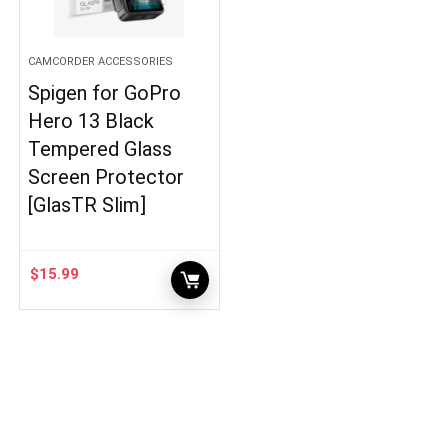
CAMCORDER ACCESSORIES
Spigen for GoPro
Hero 13 Black
Tempered Glass
Screen Protector
[GlasTR Slim]
$
15.99