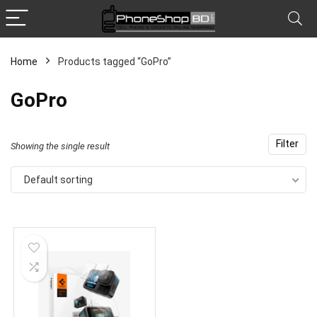
Home
Products tagged “GoPro”
x
GoPro
ce
ce
Filter
Showing the single result
Default sorting