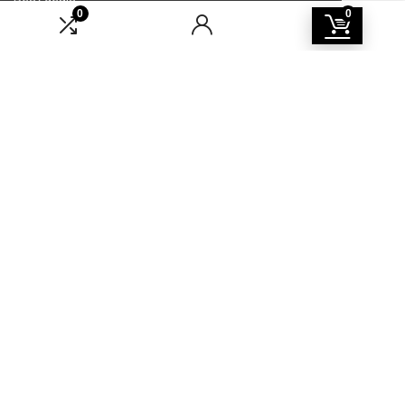
0
0
Catalog
For vendors
Testimonial
How to use
Donate Us
Catalog
Sign Up for Weekly Newsletter
Investigationes demonstraverunt lectores legere me lius quod ii
legunt saepius.