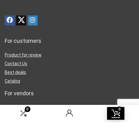
For customers
Product for review
Contact Us
Best deals
Catalog
For vendors
Testimonial
0
0
How to use
Donate Us
Catalog