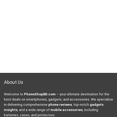
About Us
Welcome to
PhoneShopBD.com
– your ultimate destination for the
best deals on smartphones, gadgets, and accessories. We specialize
in delivering comprehensive
phone reviews
, top-notch
gadgets
insights
, and a wide range of
mobile accessories
, including
batteries, cases, and protectors.