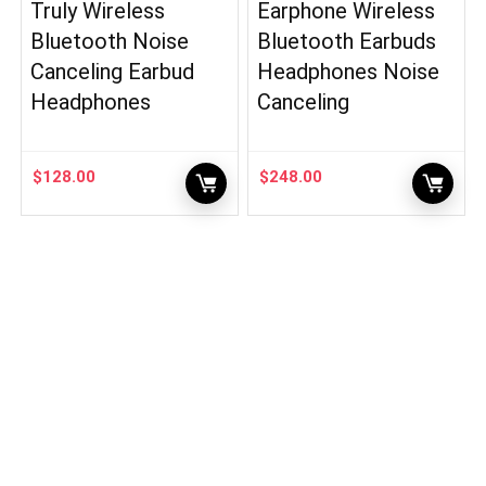
Truly Wireless
Earphone Wireless
Bluetooth Noise
Bluetooth Earbuds
Canceling Earbud
Headphones Noise
Headphones
Canceling
$
128.00
$
248.00