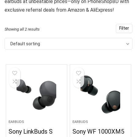
earbuds at unbeatable prices—only on PhoneShopBD with
exclusive referral deals from Amazon & AliExpress!
Filter
Showing all 2 results
Default sorting
EARBUDS
EARBUDS
Sony LinkBuds S
Sony WF 1000XM5