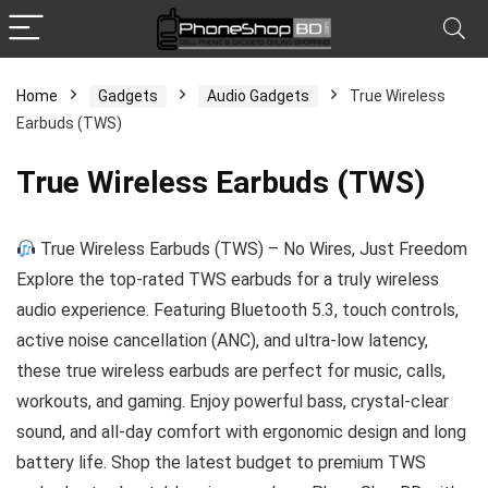
Home
Gadgets
Audio Gadgets
True Wireless
Earbuds (TWS)
x
ce
ce
True Wireless Earbuds (TWS)
True Wireless Earbuds (TWS) – No Wires, Just Freedom
Explore the top-rated TWS earbuds for a truly wireless
audio experience. Featuring Bluetooth 5.3, touch controls,
active noise cancellation (ANC), and ultra-low latency,
these true wireless earbuds are perfect for music, calls,
workouts, and gaming. Enjoy powerful bass, crystal-clear
sound, and all-day comfort with ergonomic design and long
battery life. Shop the latest budget to premium TWS