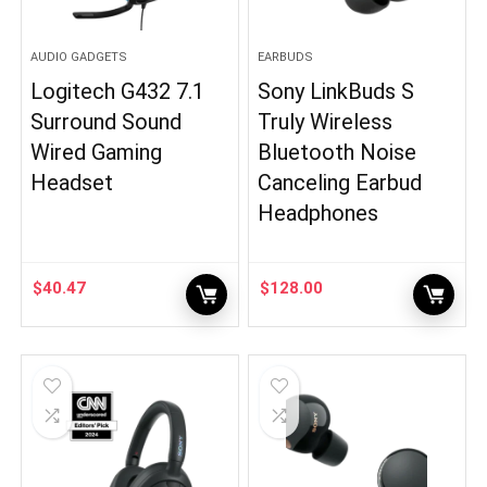
AUDIO GADGETS
EARBUDS
Logitech G432 7.1
Sony LinkBuds S
Surround Sound
Truly Wireless
Wired Gaming
Bluetooth Noise
Headset
Canceling Earbud
Headphones
$
40.47
$
128.00