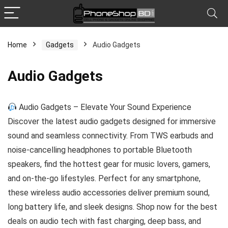
Home
Gadgets
Audio Gadgets
x
Audio Gadgets
ce
ce
Audio Gadgets – Elevate Your Sound Experience
Discover the latest audio gadgets designed for immersive
sound and seamless connectivity. From TWS earbuds and
noise-cancelling headphones to portable Bluetooth
speakers, find the hottest gear for music lovers, gamers,
and on-the-go lifestyles. Perfect for any smartphone,
these wireless audio accessories deliver premium sound,
long battery life, and sleek designs. Shop now for the best
deals on audio tech with fast charging, deep bass, and