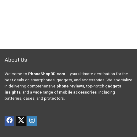
About Us
Welcome to
PhoneShopBD.com
– your ultimate destination for the
best deals on smartphones, gadgets, and accessories. We specialize
in delivering comprehensive
phone reviews
, top-notch
gadgets
insights
, and a wide range of
mobile accessories
, including
batteries, cases, and protectors.