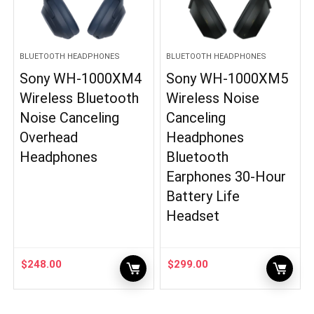
BLUETOOTH HEADPHONES
BLUETOOTH HEADPHONES
Sony WH-1000XM4
Sony WH-1000XM5
Wireless Bluetooth
Wireless Noise
Noise Canceling
Canceling
Overhead
Headphones
Headphones
Bluetooth
Earphones 30-Hour
Battery Life
Headset
$
248.00
$
299.00