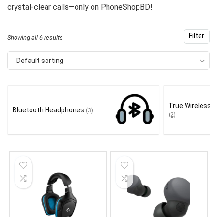
crystal-clear calls—only on PhoneShopBD!
Filter
Showing all 6 results
Default sorting
True Wireless 
Bluetooth Headphones
(3)
(2)