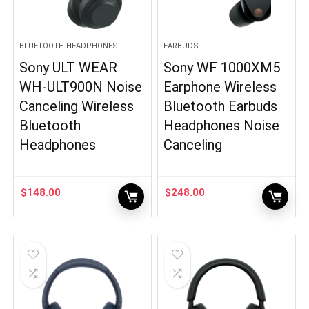
BLUETOOTH HEADPHONES
EARBUDS
Sony ULT WEAR
Sony WF 1000XM5
WH-ULT900N Noise
Earphone Wireless
Canceling Wireless
Bluetooth Earbuds
Bluetooth
Headphones Noise
Headphones
Canceling
$
148.00
$
248.00