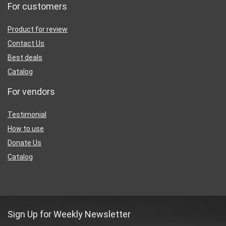
For customers
Product for review
Contact Us
Best deals
Catalog
For vendors
Testimonial
How to use
Donate Us
Catalog
Sign Up for Weekly Newsletter