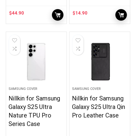
$
44.90
$
14.90
SAMSUNG COVER
SAMSUNG COVER
Nillkin for Samsung
Nillkin for Samsung
Galaxy S25 Ultra
Galaxy S25 Ultra Qin
Nature TPU Pro
Pro Leather Case
Series Case