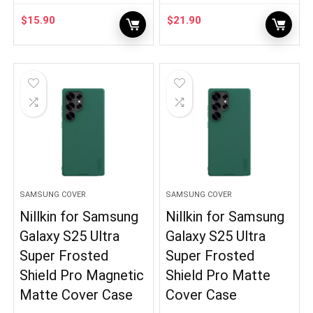
$
15.90
$
21.90
SAMSUNG COVER
SAMSUNG COVER
Nillkin for Samsung
Nillkin for Samsung
Galaxy S25 Ultra
Galaxy S25 Ultra
Super Frosted
Super Frosted
Shield Pro Magnetic
Shield Pro Matte
Matte Cover Case
Cover Case