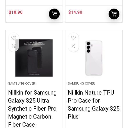
$
18.90
$
14.90
SAMSUNG COVER
SAMSUNG COVER
Nillkin for Samsung
Nillkin Nature TPU
Galaxy S25 Ultra
Pro Case for
Synthetic Fiber Pro
Samsung Galaxy S25
Magnetic Carbon
Plus
Fiber Case