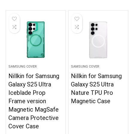
SAMSUNG COVER
SAMSUNG COVER
Nillkin for Samsung
Nillkin for Samsung
Galaxy S25 Ultra
Galaxy S25 Ultra
Iceblade Prop
Nature TPU Pro
Frame version
Magnetic Case
Magnetic MagSafe
Camera Protective
Cover Case