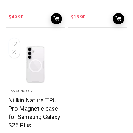
$
49.90
$
18.90
SAMSUNG COVER
Nillkin Nature TPU
Pro Magnetic case
for Samsung Galaxy
S25 Plus