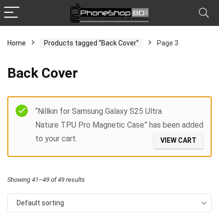
Home
Products tagged “Back Cover”
Page 3
x
Back Cover
ce
ce
Filter
“Nillkin for Samsung Galaxy S25 Ultra
Nature TPU Pro Magnetic Case” has been added
to your cart.
VIEW CART
Showing 41–49 of 49 results
Default sorting