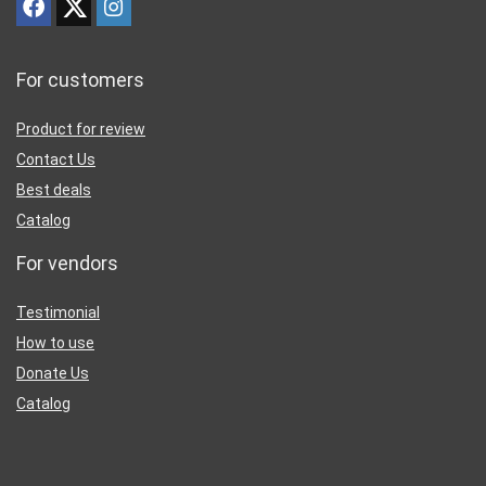
For customers
Product for review
Contact Us
Best deals
Catalog
For vendors
Testimonial
How to use
Donate Us
Catalog