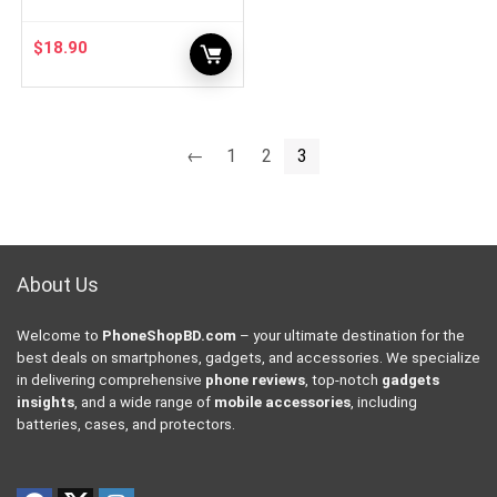
$
18.90
←
1
2
3
About Us
Welcome to
PhoneShopBD.com
– your ultimate destination for the
best deals on smartphones, gadgets, and accessories. We specialize
in delivering comprehensive
phone reviews
, top-notch
gadgets
insights
, and a wide range of
mobile accessories
, including
batteries, cases, and protectors.