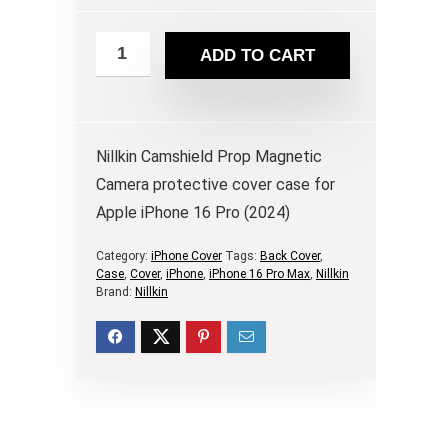
ADD TO CART
Nillkin Camshield Prop Magnetic
Camera protective cover case for
Apple iPhone 16 Pro (2024)
Category:
iPhone Cover
Tags:
Back Cover
,
Case
,
Cover
,
iPhone
,
iPhone 16 Pro Max
,
Nillkin
Brand:
Nillkin