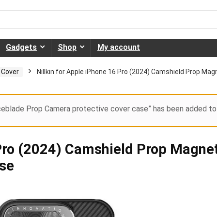
Gadgets
Shop
My account
 Cover
Nillkin for Apple iPhone 16 Pro (2024) Camshield Prop Ma
Iceblade Prop Camera protective cover case” has been added to 
 Pro (2024) Camshield Prop Magne
ase