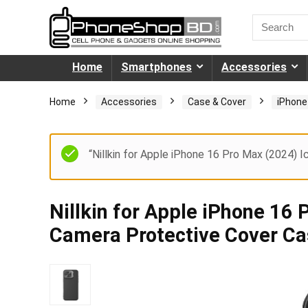
Home
Smartphones
Accessories
Home
Accessories
Case & Cover
iPhone
“Nillkin for Apple iPhone 16 Pro Max (2024) 
Nillkin for Apple iPhone 16
Camera Protective Cover C