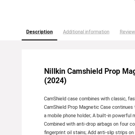
Description
Additional information
Review
Nillkin Camshield Prop Mag
(2024)
CamShield case combines with classic, fas
CamShield Prop Magnetic Case continues the 
a mobile phone holder; A built-in powerful
Combined with anti-drop airbags on four corn
fingerprint oil stains; Add anti-slip strips 