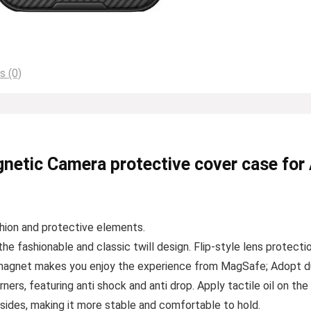
s (0)
netic Camera protective cover case for
hion and protective elements.
fashionable and classic twill design. Flip-style lens protection
 magnet makes you enjoy the experience from MagSafe; Adopt dual
ers, featuring anti shock and anti drop. Apply tactile oil on the 
on sides, making it more stable and comfortable to hold.