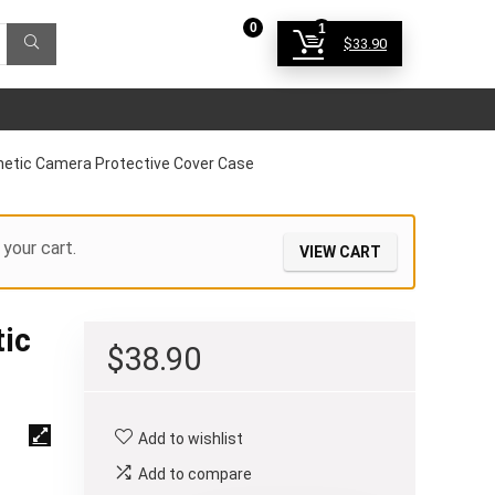
0
1
$
33.90
Login
gnetic Camera Protective Cover Case
your cart.
VIEW CART
tic
$
38.90
Add to wishlist
Add to compare