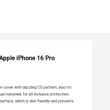
 Apple iPhone 16 Pro
 cover with dazzling CD pattern, also it’s
 materials for all-inclusive protection;
surface, which is skin friendly and prevents