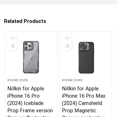
Related Products
IPHONE COVER
IPHONE COVER
Nillkin for Apple
Nillkin for Apple
iPhone 16 Pro
iPhone 16 Pro Max
(2024) Iceblade
(2024) Camshield
Prop Frame version
Prop Magnetic