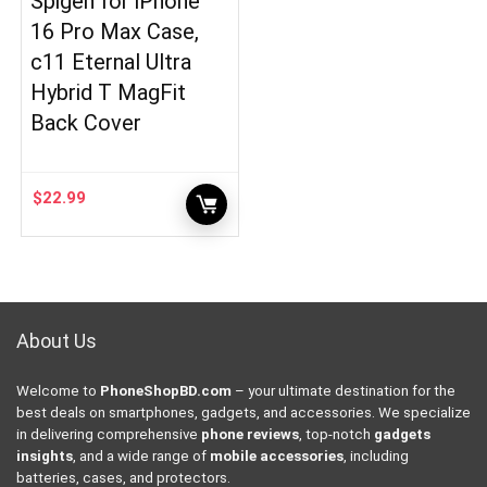
Spigen for iPhone
16 Pro Max Case,
c11 Eternal Ultra
Hybrid T MagFit
Back Cover
$
22.99
About Us
Welcome to
PhoneShopBD.com
– your ultimate destination for the
best deals on smartphones, gadgets, and accessories. We specialize
in delivering comprehensive
phone reviews
, top-notch
gadgets
insights
, and a wide range of
mobile accessories
, including
batteries, cases, and protectors.