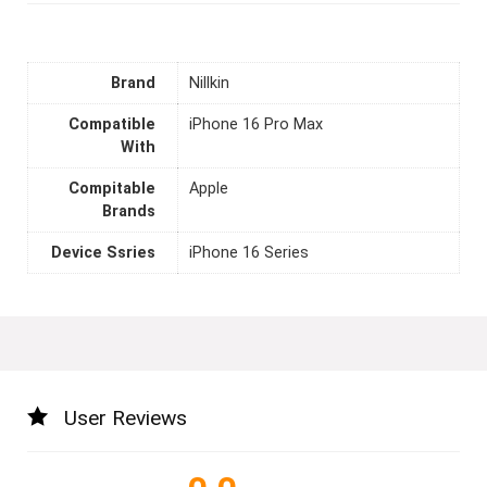
Brand
Nillkin
Compatible
iPhone 16 Pro Max
With
Compitable
Apple
Brands
Device Ssries
iPhone 16 Series
User Reviews