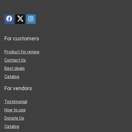
For customers
Product for review
Contact Us
Best deals
Catalog
For vendors
Testimonial
How to use
Donate Us
Catalog