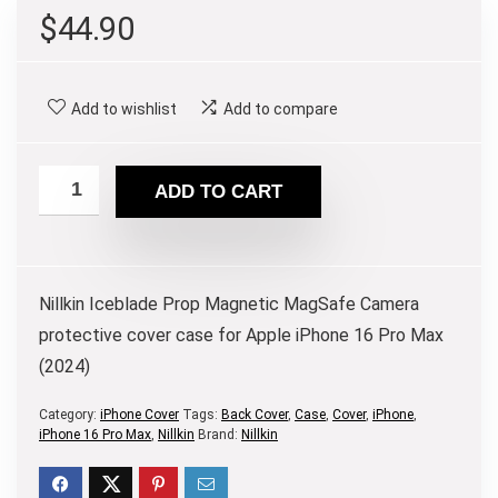
$
44.90
Add to wishlist
Add to compare
ADD TO CART
Nillkin Iceblade Prop Magnetic MagSafe Camera
protective cover case for Apple iPhone 16 Pro Max
(2024)
Category:
iPhone Cover
Tags:
Back Cover
,
Case
,
Cover
,
iPhone
,
iPhone 16 Pro Max
,
Nillkin
Brand:
Nillkin