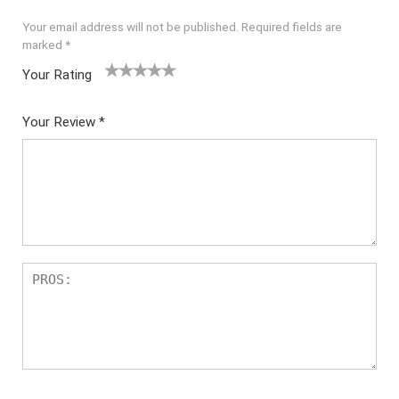
Your email address will not be published.
Required fields are
marked
*
Your Rating
1
2 of
3 of 5
4 of 5
5 of 5
of
5
stars
stars
stars
Your Review
*
5
star
st
s
ar
s