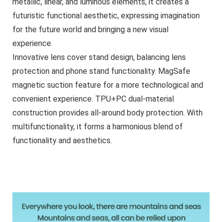
metallic, linear, and luminous elements, it creates a
futuristic functional aesthetic, expressing imagination
for the future world and bringing a new visual
experience.
Innovative lens cover stand design, balancing lens
protection and phone stand functionality. MagSafe
magnetic suction feature for a more technological and
convenient experience. TPU+PC dual-material
construction provides all-around body protection. With
multifunctionality, it forms a harmonious blend of
functionality and aesthetics.