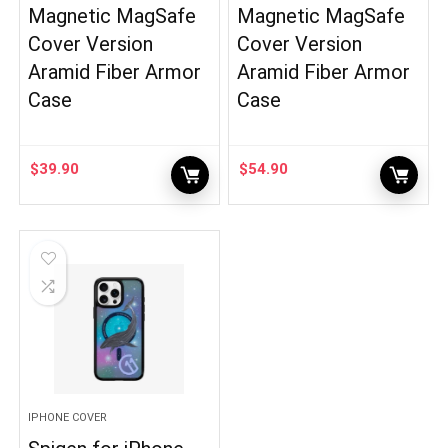
Magnetic MagSafe
Magnetic MagSafe
Cover Version
Cover Version
Aramid Fiber Armor
Aramid Fiber Armor
Case
Case
$
39.90
$
54.90
IPHONE COVER