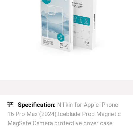
Specification:
Nillkin for Apple iPhone
16 Pro Max (2024) Iceblade Prop Magnetic
MagSafe Camera protective cover case