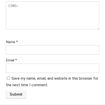
Name
*
Email
*
Save my name, email, and website in this browser for
the next time I comment.