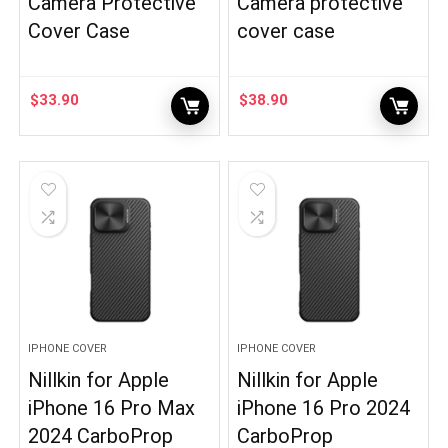
Camera Protective
Camera protective
Cover Case
cover case
$
33.90
$
38.90
IPHONE COVER
IPHONE COVER
Nillkin for Apple
Nillkin for Apple
iPhone 16 Pro Max
iPhone 16 Pro 2024
2024 CarboProp
CarboProp