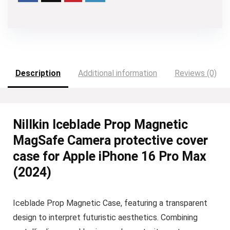
Description
Additional information
Reviews (0)
Nillkin Iceblade Prop Magnetic
MagSafe Camera protective cover
case for Apple iPhone 16 Pro Max
(2024)
Iceblade Prop Magnetic Case, featuring a transparent
design to interpret futuristic aesthetics. Combining