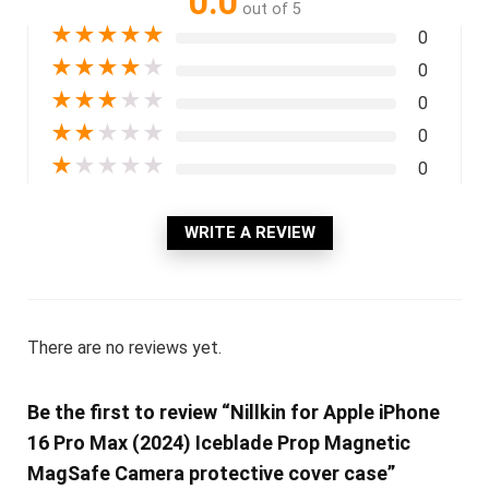
0.0
out of 5
★
★
★
★
★
0
★
★
★
★
★
0
★
★
★
★
★
0
★
★
★
★
★
0
★
★
★
★
★
0
WRITE A REVIEW
There are no reviews yet.
Be the first to review “Nillkin for Apple iPhone
16 Pro Max (2024) Iceblade Prop Magnetic
MagSafe Camera protective cover case”