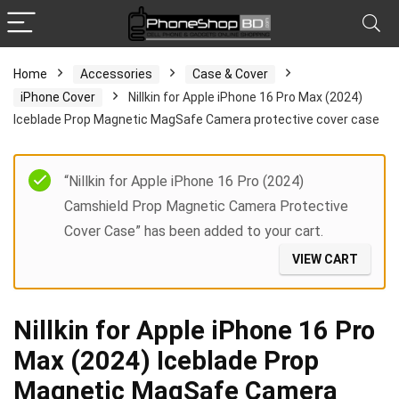
Home
Accessories
Case & Cover
iPhone Cover
Nillkin for Apple iPhone 16 Pro Max (2024)
Iceblade Prop Magnetic MagSafe Camera protective cover case
“Nillkin for Apple iPhone 16 Pro (2024)
Camshield Prop Magnetic Camera Protective
Cover Case” has been added to your cart.
VIEW CART
Nillkin for Apple iPhone 16 Pro
Max (2024) Iceblade Prop
Magnetic MagSafe Camera