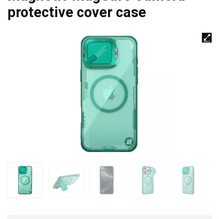
protective cover case