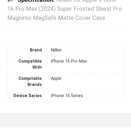
16 Pro Max (2024) Super Frosted Shield Pro
Magnetic MagSafe Matte Cover Case
Brand
Nillkin
Compatible
iPhone 16 Pro Max
With
Compitable
Apple
Brands
Device Series
iPhone 16 Series