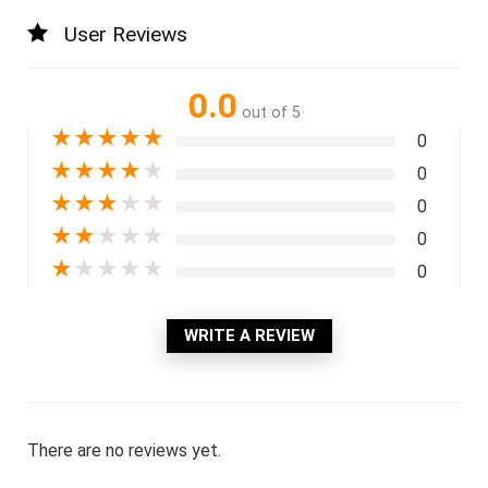
User Reviews
0.0
out of 5
★
★
★
★
★
0
★
★
★
★
★
0
★
★
★
★
★
0
★
★
★
★
★
0
★
★
★
★
★
0
WRITE A REVIEW
There are no reviews yet.