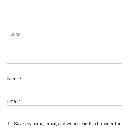
Name
*
Email
*
Save my name, email, and website in this browser for