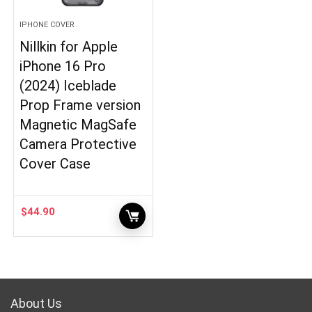
IPHONE COVER
Nillkin for Apple
iPhone 16 Pro
(2024) Iceblade
Prop Frame version
Magnetic MagSafe
Camera Protective
Cover Case
$
44.90
About Us