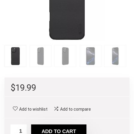
$
19.99
Add to wishlist
Add to compare
ADD TO CART