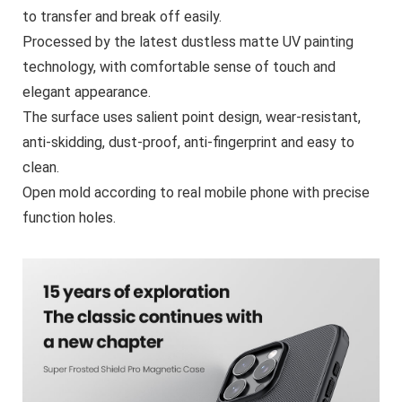
to transfer and break off easily.
Processed by the latest dustless matte UV painting
technology, with comfortable sense of touch and
elegant appearance.
The surface uses salient point design, wear-resistant,
anti-skidding, dust-proof, anti-fingerprint and easy to
clean.
Open mold according to real mobile phone with precise
function holes.