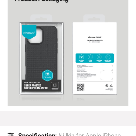
Specification:
Nillkin for Apple iPhone