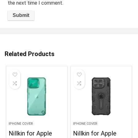
the next time I comment.
Related Products
IPHONE COVER
IPHONE COVER
Nillkin for Apple
Nillkin for Apple