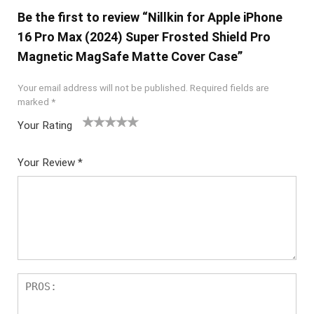
Be the first to review “Nillkin for Apple iPhone
16 Pro Max (2024) Super Frosted Shield Pro
Magnetic MagSafe Matte Cover Case”
Your email address will not be published.
Required fields are
marked
*
Your Rating
1
2 of
3 of 5
4 of 5
5 of 5
of
5
stars
stars
stars
Your Review
*
5
star
st
s
ar
s