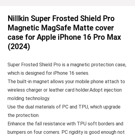
Nillkin Super Frosted Shield Pro
Magnetic MagSafe Matte cover
case for Apple iPhone 16 Pro Max
(2024)
Super Frosted Shield Pro is a magnetic protection case,
which is designed for iPhone 16 series.
The built-in magnet allows your mobile phone attach to
wireless charger or leather card holder.Adopt injection
molding technology.
Use the dual materials of PC and TPU, which upgrade
the protection.
Enhance the fall resistance with TPU soft borders and
bumpers on four corners. PC rigidity is good enough not