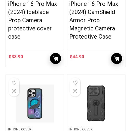
iPhone 16 Pro Max
iPhone 16 Pro Max
(2024) Iceblade
(2024) CamShield
Prop Camera
Armor Prop
protective cover
Magnetic Camera
case
Protective Case
$
33.90
$
44.90
IPHONE COVER
IPHONE COVER