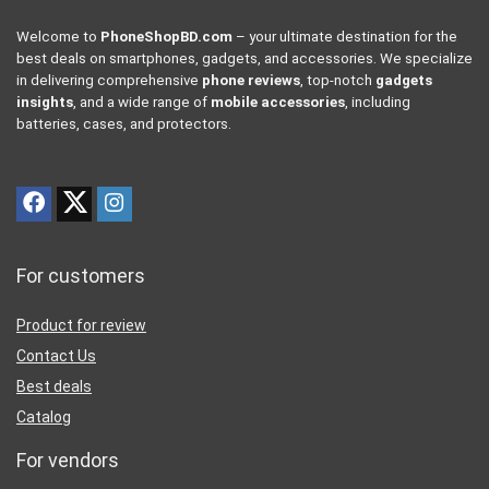
Welcome to
PhoneShopBD.com
– your ultimate destination for the
best deals on smartphones, gadgets, and accessories. We specialize
in delivering comprehensive
phone reviews
, top-notch
gadgets
insights
, and a wide range of
mobile accessories
, including
batteries, cases, and protectors.
For customers
Product for review
Contact Us
Best deals
Catalog
For vendors