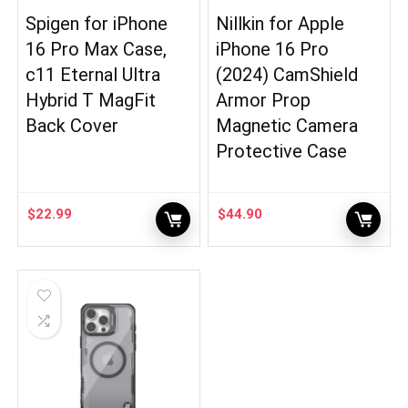
Spigen for iPhone
Nillkin for Apple
16 Pro Max Case,
iPhone 16 Pro
c11 Eternal Ultra
(2024) CamShield
Hybrid T MagFit
Armor Prop
Back Cover
Magnetic Camera
Protective Case
$
22.99
$
44.90