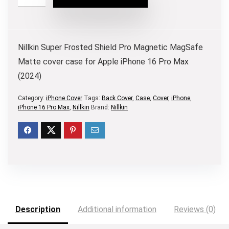
Nillkin Super Frosted Shield Pro Magnetic MagSafe
Matte cover case for Apple iPhone 16 Pro Max
(2024)
Category:
iPhone Cover
Tags:
Back Cover
,
Case
,
Cover
,
iPhone
,
iPhone 16 Pro Max
,
Nillkin
Brand:
Nillkin
Description
Additional information
Reviews (0)