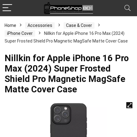
Home
Accessories
Case & Cover
iPhone Cover
Nillkin for Apple iPhone 16 Pro Max (2024)
Super Frosted Shield Pro Magnetic MagSafe Matte Cover Case
Nillkin for Apple iPhone 16 Pro
Max (2024) Super Frosted
Shield Pro Magnetic MagSafe
Matte Cover Case