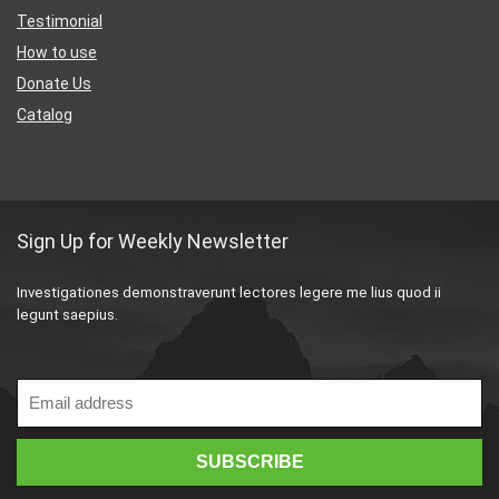
Testimonial
How to use
Donate Us
Catalog
Sign Up for Weekly Newsletter
Investigationes demonstraverunt lectores legere me lius quod ii
legunt saepius.