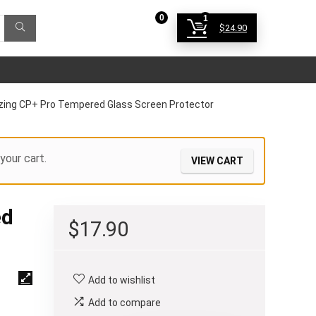
0
1
$
24.90
Login
azing CP+ Pro Tempered Glass Screen Protector
your cart.
VIEW CART
ed
$
17.90
Add to wishlist
Add to compare