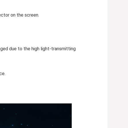
ector on the screen.
ged due to the high light-transmitting
ce.