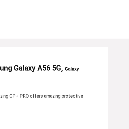
sung Galaxy A56 5G,
Galaxy
azing CP+ PRO offers amazing protective