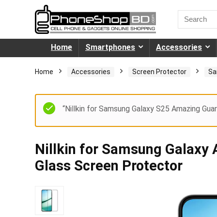
Home
Smartphones
Accessories
Home
Accessories
Screen Protector
Sa
“Nillkin for Samsung Galaxy S25 Amazing Guar
Nillkin for Samsung Galax
Glass Screen Protector