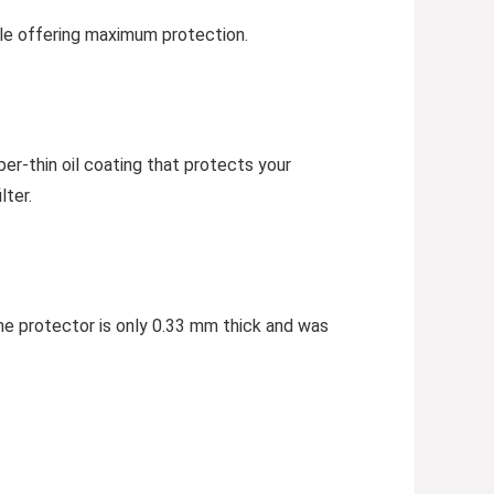
hile offering maximum protection.
per-thin oil coating that protects your
lter.
he protector is only 0.33 mm thick and was