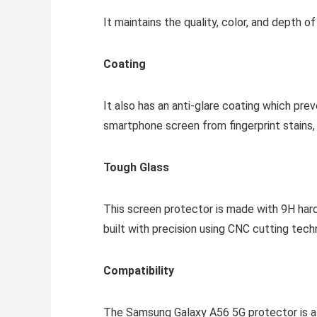
It maintains the quality, color, and depth o
Coating
It also has an anti-glare coating which pre
smartphone screen from fingerprint stains, as
Tough Glass
This screen protector is made with 9H hard
built with precision using CNC cutting tech
Compatibility
The Samsung Galaxy A56 5G protector is als