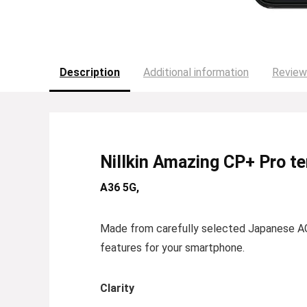
Description
Additional information
Review
Nillkin Amazing CP+ Pro t
A36 5G,
Made from carefully selected Japanese AG
features for your smartphone.
Clarity