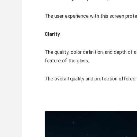
The user experience with this screen prote
Clarity
The quality, color definition, and depth o
feature of the glass.
The overall quality and protection offered 