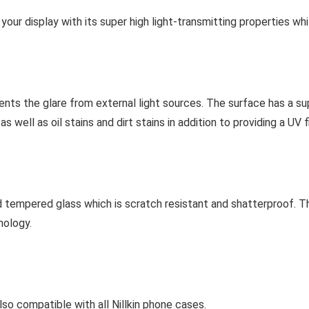
f your display with its super high light-transmitting properties w
vents the glare from external light sources. The surface has a su
 well as oil stains and dirt stains in addition to providing a UV fi
 tempered glass which is scratch resistant and shatterproof. T
nology.
o compatible with all Nillkin phone cases.