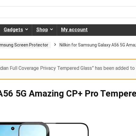
Gadgets
Shop
My account
msung Screen Protector
Nillkin for Samsung Galaxy A56 5G Am
dian Full Coverage Privacy Tempered Glass” has been added to 
y A56 5G Amazing CP+ Pro Temper