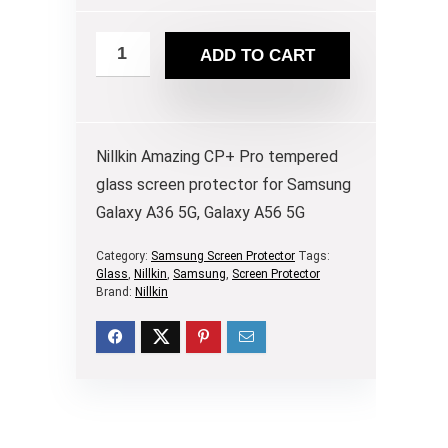
ADD TO CART
Nillkin Amazing CP+ Pro tempered
glass screen protector for Samsung
Galaxy A36 5G, Galaxy A56 5G
Category:
Samsung Screen Protector
Tags:
Glass
,
Nillkin
,
Samsung
,
Screen Protector
Brand:
Nillkin