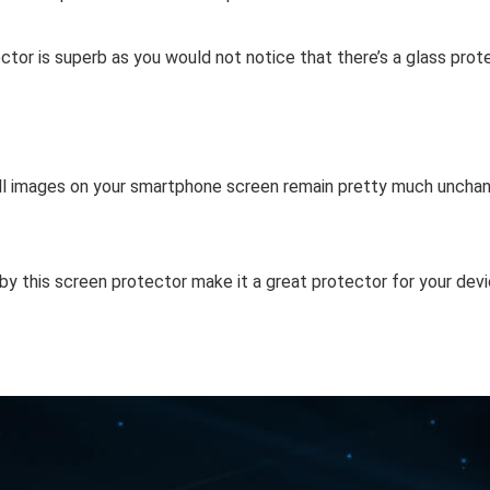
ctor is superb as you would not notice that there’s a glass prot
f all images on your smartphone screen remain pretty much unchan
by this screen protector make it a great protector for your devi