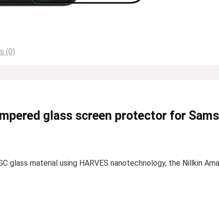
s (0)
empered glass screen protector for Sam
C glass material using HARVES nanotechnology, the Nillkin Am