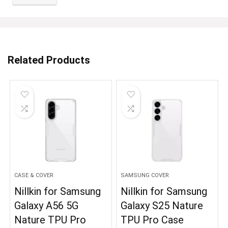
Related Products
CASE & COVER
SAMSUNG COVER
Nillkin for Samsung
Nillkin for Samsung
Galaxy A56 5G
Galaxy S25 Nature
Nature TPU Pro
TPU Pro Case