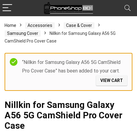
Home
Accessories
Case & Cover
Samsung Cover
Nillkin for Samsung Galaxy A56 5G
CamShield Pro Cover Case
“Nillkin for Samsung Galaxy A56 5G CamShield
Pro Cover Case” has been added to your cart.
VIEW CART
Nillkin for Samsung Galaxy
A56 5G CamShield Pro Cover
Case