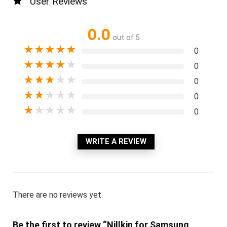
User Reviews
0.0
out of 5
★
★
★
★
★
0
★
★
★
★
★
0
★
★
★
★
★
0
★
★
★
★
★
0
★
★
★
★
★
0
WRITE A REVIEW
There are no reviews yet.
Be the first to review “Nillkin for Samsung