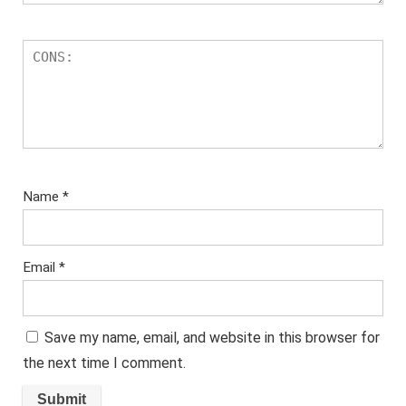
Name
*
Email
*
Save my name, email, and website in this browser for
the next time I comment.