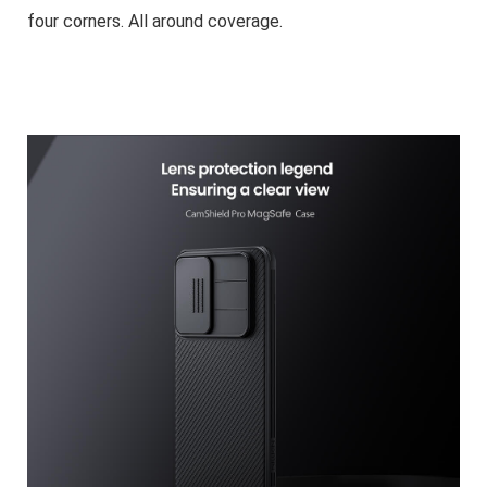
four corners. All around coverage.