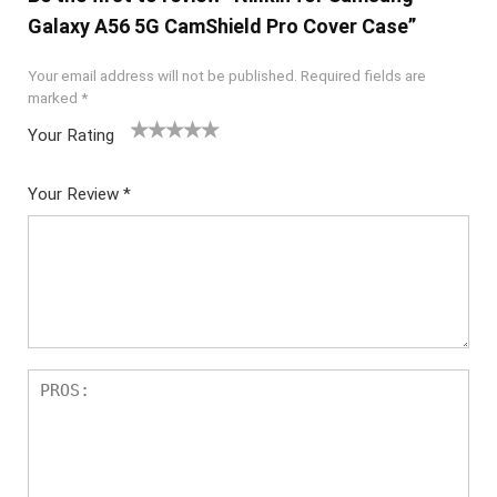
Galaxy A56 5G CamShield Pro Cover Case”
Your email address will not be published.
Required fields are
marked
*
Your Rating
1
2 of
3 of 5
4 of 5
5 of 5
of
5
stars
stars
stars
Your Review
*
5
star
st
s
ar
s