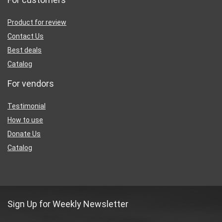
Product for review
Contact Us
Best deals
Catalog
For vendors
Testimonial
How to use
Donate Us
Catalog
Sign Up for Weekly Newsletter