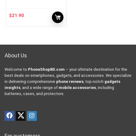
$
21.90
About Us
Welcome to
PhoneShopBD.com
– your ultimate destination for the
best deals on smartphones, gadgets, and accessories. We specialize
in delivering comprehensive
phone reviews
, top-notch
gadgets
insights
, and a wide range of
mobile accessories
, including
batteries, cases, and protectors.
For customers