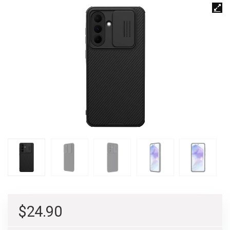
$
24.90