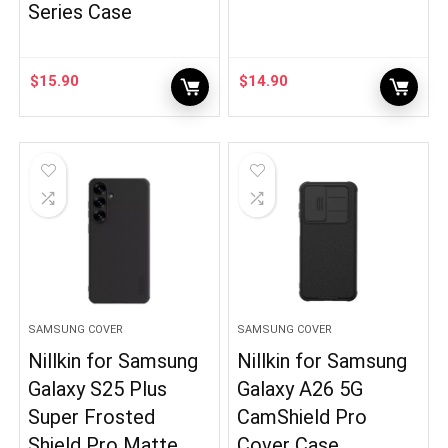
Series Case
$
15.90
$
14.90
SAMSUNG COVER
SAMSUNG COVER
Nillkin for Samsung
Nillkin for Samsung
Galaxy S25 Plus
Galaxy A26 5G
Super Frosted
CamShield Pro
Shield Pro Matte
Cover Case