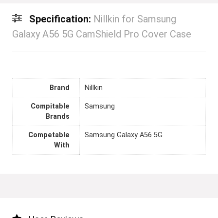
Specification:
Nillkin for Samsung
Galaxy A56 5G CamShield Pro Cover Case
Brand
Nillkin
Compitable
Samsung
Brands
Competable
Samsung Galaxy A56 5G
With