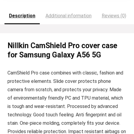
Description
Additional information
Reviews (0)
Nillkin CamShield Pro cover case
for Samsung Galaxy A56 5G
CamShield Pro case combines with classic, fashion and
protective elements. Slide cover protects phone
camera from scratch, and protects your privacy. Made
of environmentally friendly PC and TPU material, which
is tough and wear-resistant. Processed by advanced
technology. Good touch feeling. Anti fingerprint and oil
stain. One-piece molding, completely fits your device.
Provides reliable protection. Impact resistant airbags on