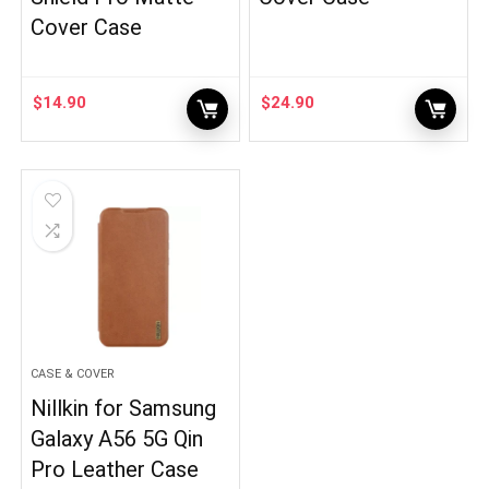
Cover Case
$
14.90
$
24.90
CASE & COVER
Nillkin for Samsung
Galaxy A56 5G Qin
Pro Leather Case