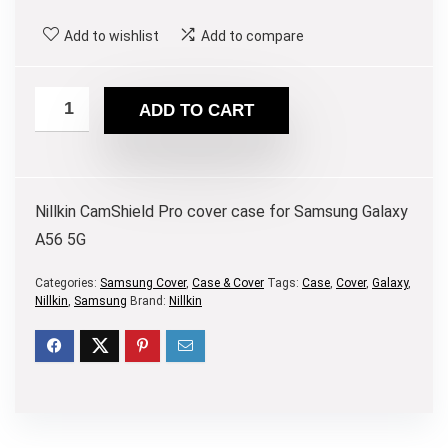
Add to wishlist
Add to compare
ADD TO CART
Nillkin CamShield Pro cover case for Samsung Galaxy
A56 5G
Categories:
Samsung Cover
,
Case & Cover
Tags:
Case
,
Cover
,
Galaxy
,
Nillkin
,
Samsung
Brand:
Nillkin