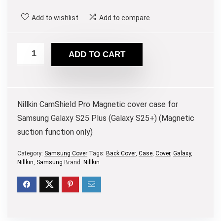
Add to wishlist
Add to compare
ADD TO CART
Nillkin CamShield Pro Magnetic cover case for
Samsung Galaxy S25 Plus (Galaxy S25+) (Magnetic
suction function only)
Category:
Samsung Cover
Tags:
Back Cover
,
Case
,
Cover
,
Galaxy
,
Nillkin
,
Samsung
Brand:
Nillkin