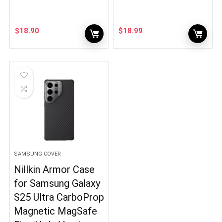
$
18.90
$
18.99
SAMSUNG COVER
Nillkin Armor Case
for Samsung Galaxy
S25 Ultra CarboProp
Magnetic MagSafe