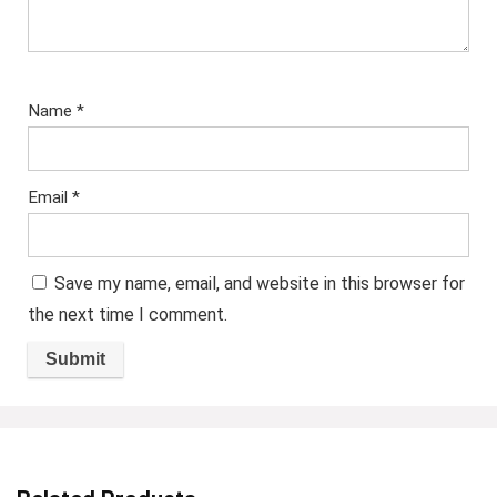
Name
*
Email
*
Save my name, email, and website in this browser for
the next time I comment.