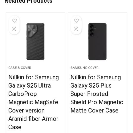
Related Products
CASE & COVER
SAMSUNG COVER
Nillkin for Samsung
Nillkin for Samsung
Galaxy S25 Ultra
Galaxy S25 Plus
CarboProp
Super Frosted
Magnetic MagSafe
Shield Pro Magnetic
Cover version
Matte Cover Case
Aramid fiber Armor
Case