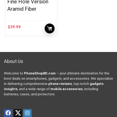
Fine Hole Version
Aramid Fiber
$
39.99
About Us
Welcome to
PhoneShopBD.com
– your ultimate destination for the
best deals on smartphones, gadgets, and accessories. We specialize
in delivering comprehensive
phone reviews
, top-notch
gadgets
insights
, and a wide range of
mobile accessories
, including
batteries, cases, and protectors.