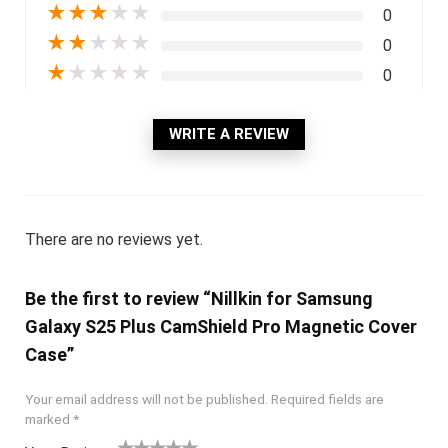
★
★
★
★
★
0
★
★
★
★
★
0
★
★
★
★
★
0
WRITE A REVIEW
There are no reviews yet.
Be the first to review “Nillkin for Samsung
Galaxy S25 Plus CamShield Pro Magnetic Cover
Case”
Your email address will not be published.
Required fields are
marked
*