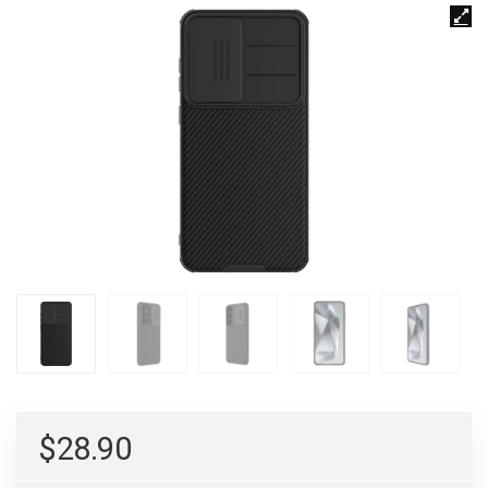
$
28.90