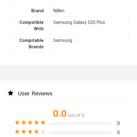
Brand
Nillkin
Compatible
Samsung Galaxy S25 Plus
With
Compitable
Samsung
Brands
User Reviews
0.0
out of 5
★
★
★
★
★
0
★
★
★
★
★
0