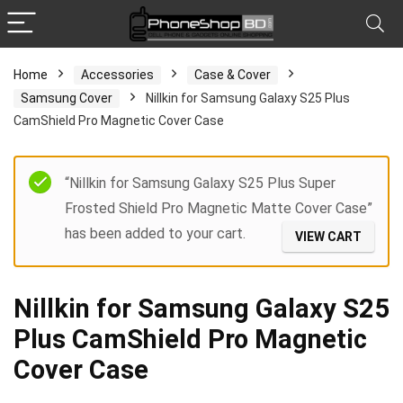
Home
Accessories
Case & Cover
Samsung Cover
Nillkin for Samsung Galaxy S25 Plus
CamShield Pro Magnetic Cover Case
“Nillkin for Samsung Galaxy S25 Plus Super
Frosted Shield Pro Magnetic Matte Cover Case”
has been added to your cart.
VIEW CART
Nillkin for Samsung Galaxy S25
Plus CamShield Pro Magnetic
Cover Case