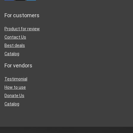
For customers
Product for review
Contact Us
Best deals
Catalog
For vendors
Testimonial
How to use
Donate Us
Catalog