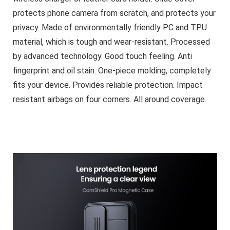
protects phone camera from scratch, and protects your
privacy. Made of environmentally friendly PC and TPU
material, which is tough and wear-resistant. Processed
by advanced technology. Good touch feeling. Anti
fingerprint and oil stain. One-piece molding, completely
fits your device. Provides reliable protection. Impact
resistant airbags on four corners. All around coverage.