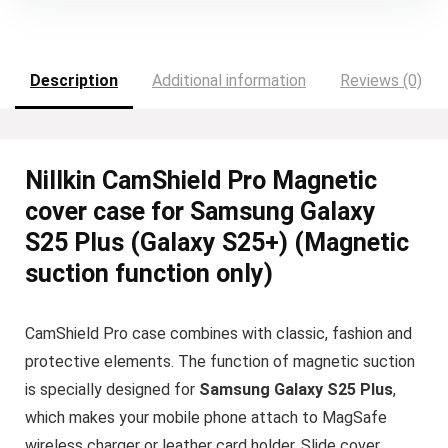
Description
Additional information
Reviews (0)
Nillkin CamShield Pro Magnetic
cover case for Samsung Galaxy
S25 Plus (Galaxy S25+) (Magnetic
suction function only)
CamShield Pro case combines with classic, fashion and
protective elements. The function of magnetic suction
is specially designed for
Samsung Galaxy S25 Plus
,
which makes your mobile phone attach to MagSafe
wireless charger or leather card holder. Slide cover