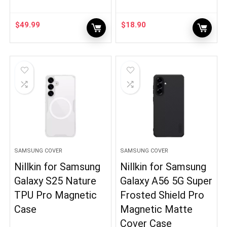
$
49.99
$
18.90
SAMSUNG COVER
SAMSUNG COVER
Nillkin for Samsung
Nillkin for Samsung
Galaxy S25 Nature
Galaxy A56 5G Super
TPU Pro Magnetic
Frosted Shield Pro
Case
Magnetic Matte
Cover Case