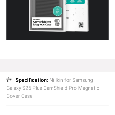
Specification:
Nillkin for Samsung
Galaxy S25 Plus CamShield Pro Magnetic
Cover Case