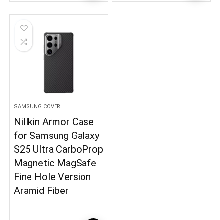
SAMSUNG COVER
Nillkin Armor Case
for Samsung Galaxy
S25 Ultra CarboProp
Magnetic MagSafe
Fine Hole Version
Aramid Fiber