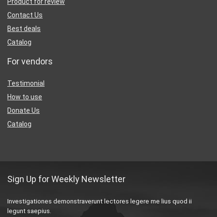
Product for review
Contact Us
Best deals
Catalog
For vendors
Testimonial
How to use
Donate Us
Catalog
Sign Up for Weekly Newsletter
Investigationes demonstraverunt lectores legere me lius quod ii
legunt saepius.