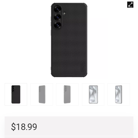
$
18.99