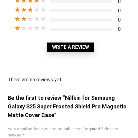
★
★
★
★
★
0
★
★
★
★
★
0
★
★
★
★
★
0
★
★
★
★
★
0
WRITE A REVIEW
There are no reviews yet.
Be the first to review “Nillkin for Samsung
Galaxy S25 Super Frosted Shield Pro Magnetic
Matte Cover Case”
Your email address will not be published.
Required fields are
marked
*