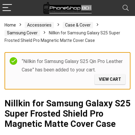
Home
Accessories
Case & Cover
Samsung Cover
Nillkin for Samsung Galaxy S25 Super
Frosted Shield Pro Magnetic Matte Cover Case
“Nillkin for Samsung Galaxy S25 Qin Pro Leather
Case” has been added to your cart.
VIEW CART
Nillkin for Samsung Galaxy S25
Super Frosted Shield Pro
Magnetic Matte Cover Case