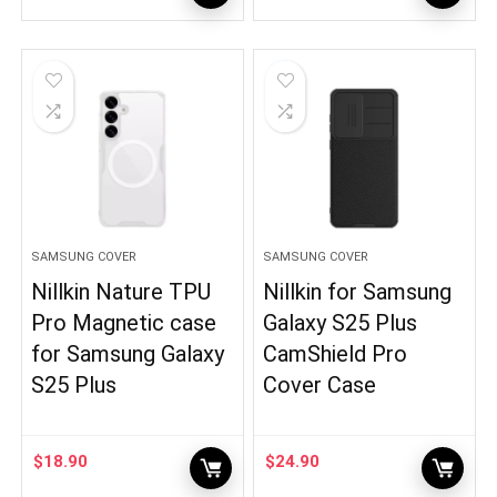
SAMSUNG COVER
SAMSUNG COVER
Nillkin Nature TPU
Nillkin for Samsung
Pro Magnetic case
Galaxy S25 Plus
for Samsung Galaxy
CamShield Pro
S25 Plus
Cover Case
$
18.90
$
24.90