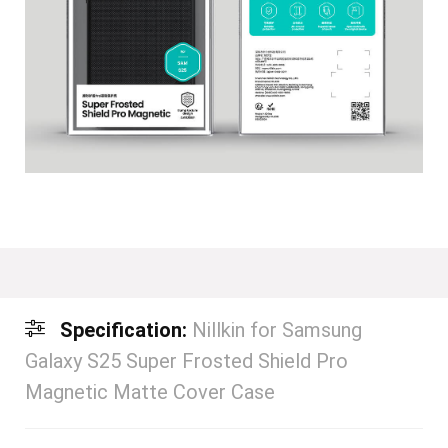
Specification:
Nillkin for Samsung
Galaxy S25 Super Frosted Shield Pro
Magnetic Matte Cover Case