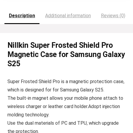
Description
Additional information
Reviews (0)
Nillkin Super Frosted Shield Pro
Magnetic Case for Samsung Galaxy
S25
Super Frosted Shield Pro is a magnetic protection case,
which is designed for for Samsung Galaxy S25.
The built-in magnet allows your mobile phone attach to
wireless charger or leather card holder.Adopt injection
molding technology.
Use the dual materials of PC and TPU, which upgrade
the protection.