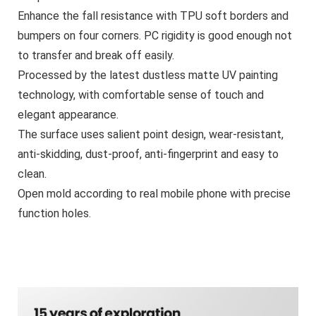
Enhance the fall resistance with TPU soft borders and
bumpers on four corners. PC rigidity is good enough not
to transfer and break off easily.
Processed by the latest dustless matte UV painting
technology, with comfortable sense of touch and
elegant appearance.
The surface uses salient point design, wear-resistant,
anti-skidding, dust-proof, anti-fingerprint and easy to
clean.
Open mold according to real mobile phone with precise
function holes.