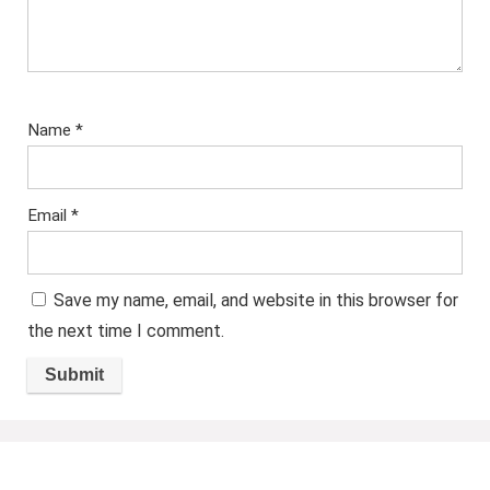
Name
*
Email
*
Save my name, email, and website in this browser for
the next time I comment.