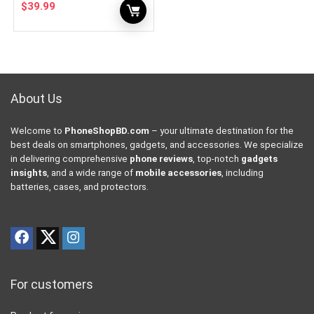
$
39.99
About Us
Welcome to
PhoneShopBD.com
– your ultimate destination for the
best deals on smartphones, gadgets, and accessories. We specialize
in delivering comprehensive
phone reviews
, top-notch
gadgets
insights
, and a wide range of
mobile accessories
, including
batteries, cases, and protectors.
For customers