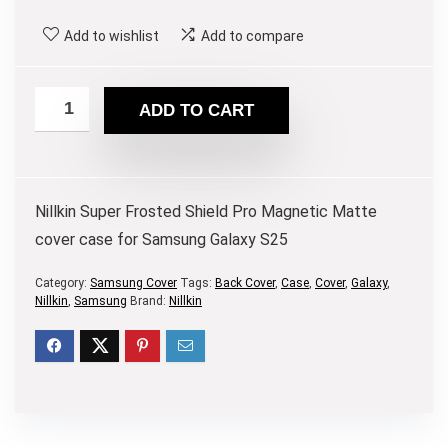
Add to wishlist
Add to compare
ADD TO CART
Nillkin Super Frosted Shield Pro Magnetic Matte
cover case for Samsung Galaxy S25
Category:
Samsung Cover
Tags:
Back Cover
,
Case
,
Cover
,
Galaxy
,
Nillkin
,
Samsung
Brand:
Nillkin