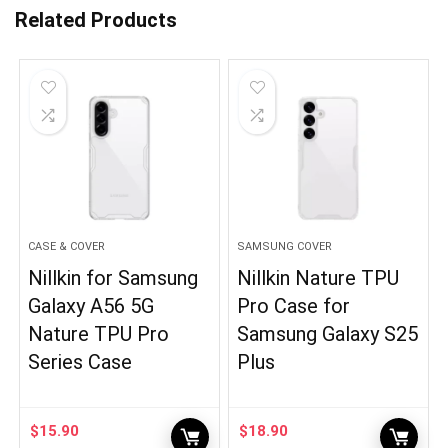
Related Products
CASE & COVER
SAMSUNG COVER
Nillkin for Samsung
Nillkin Nature TPU
Galaxy A56 5G
Pro Case for
Nature TPU Pro
Samsung Galaxy S25
Series Case
Plus
$
15.90
$
18.90