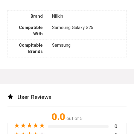
Brand
Nillkin
Compatible
Samsung Galaxy S25
With
Compitable
Samsung
Brands
User Reviews
0.0
out of 5
★
★
★
★
★
0