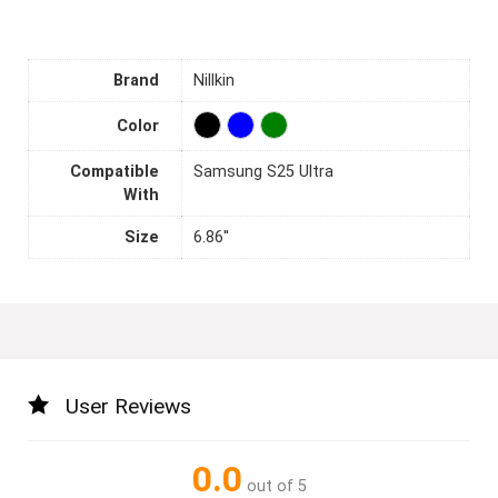
Brand
Nillkin
Color
Compatible
Samsung S25 Ultra
With
Size
6.86''
User Reviews
0.0
out of 5