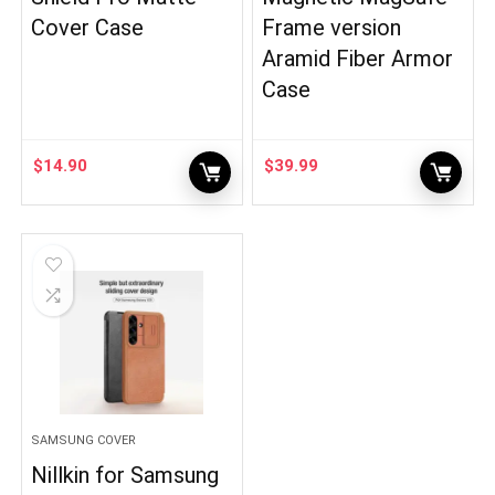
Cover Case
Frame version
Aramid Fiber Armor
Case
$
14.90
$
39.99
SAMSUNG COVER
Nillkin for Samsung