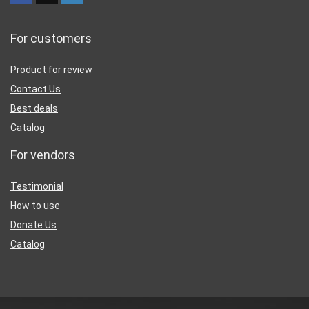
For customers
Product for review
Contact Us
Best deals
Catalog
For vendors
Testimonial
How to use
Donate Us
Catalog