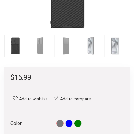
$
16.99
Add to wishlist
Add to compare
Color