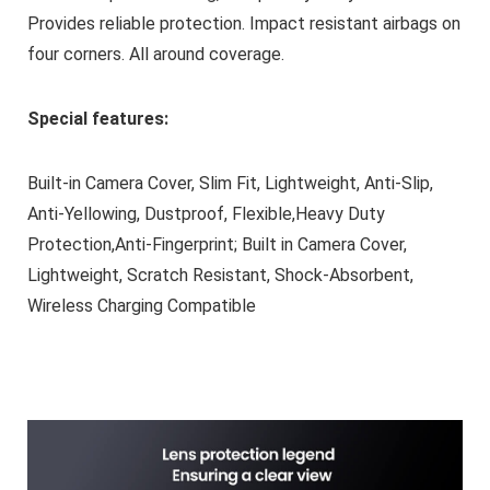
Provides reliable protection. Impact resistant airbags on
four corners. All around coverage.
Special features:
Built-in Camera Cover, Slim Fit, Lightweight, Anti-Slip,
Anti-Yellowing, Dustproof, Flexible,Heavy Duty
Protection,Anti-Fingerprint; Built in Camera Cover,
Lightweight, Scratch Resistant, Shock-Absorbent,
Wireless Charging Compatible