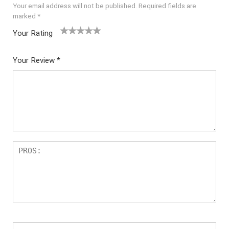
Your email address will not be published.
Required fields are
marked
*
Your Rating
1
2 of
3 of 5
4 of 5
5 of 5
of
5
stars
stars
stars
Your Review
*
5
star
st
s
ar
s