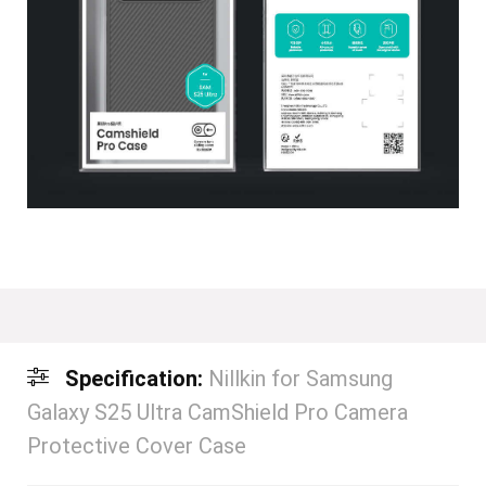
Specification:
Nillkin for Samsung
Galaxy S25 Ultra CamShield Pro Camera
Protective Cover Case