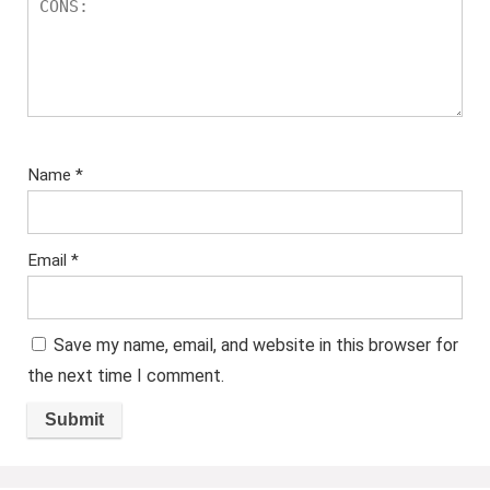
Name
*
Email
*
Save my name, email, and website in this browser for
the next time I comment.