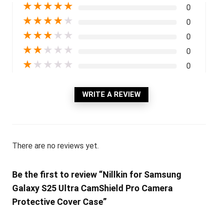
★
★
★
★
★
0
★
★
★
★
★
0
★
★
★
★
★
0
★
★
★
★
★
0
★
★
★
★
★
0
WRITE A REVIEW
There are no reviews yet.
Be the first to review “Nillkin for Samsung
Galaxy S25 Ultra CamShield Pro Camera
Protective Cover Case”