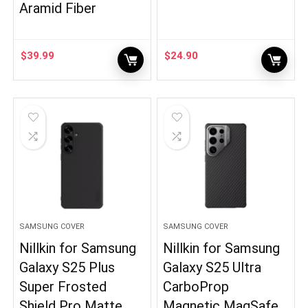
Aramid Fiber
$
39.99
$
24.90
SAMSUNG COVER
SAMSUNG COVER
Nillkin for Samsung
Nillkin for Samsung
Galaxy S25 Plus
Galaxy S25 Ultra
Super Frosted
CarboProp
Shield Pro Matte
Magnetic MagSafe