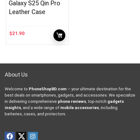
Galaxy S25 Qin Pro
Leather Case
$
21.90
About Us
Welcome to
PhoneShopBD.com
– your ultimate destination for the
best deals on smartphones, gadgets, and accessories. We specialize
in delivering comprehensive
phone reviews
, top-notch
gadgets
insights
, and a wide range of
mobile accessories
, including
batteries, cases, and protectors.