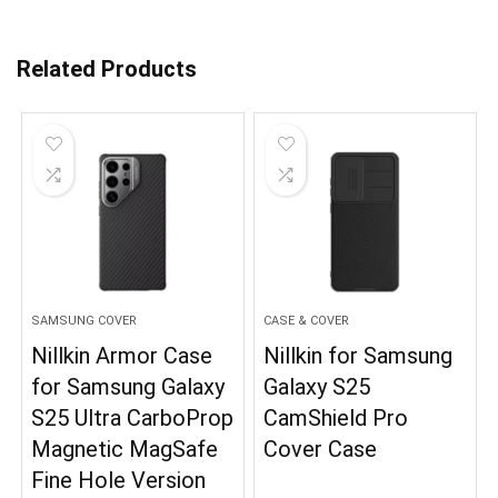
Related Products
SAMSUNG COVER
CASE & COVER
Nillkin Armor Case
Nillkin for Samsung
for Samsung Galaxy
Galaxy S25
S25 Ultra CarboProp
CamShield Pro
Magnetic MagSafe
Cover Case
Fine Hole Version