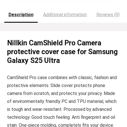
Description
Additional information
Reviews (0)
Nillkin CamShield Pro Camera
protective cover case for Samsung
Galaxy S25 Ultra
CamShield Pro case combines with classic, fashion and
protective elements. Slide cover protects phone
camera from scratch, and protects your privacy. Made
of environmentally friendly PC and TPU material, which
is tough and wear-resistant. Processed by advanced
technology. Good touch feeling. Anti fingerprint and oil
stain. One-piece molding, completely fits your device.