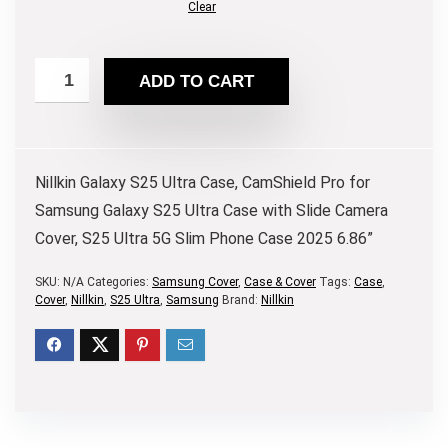
Clear
ADD TO CART
Nillkin Galaxy S25 Ultra Case, CamShield Pro for
Samsung Galaxy S25 Ultra Case with Slide Camera
Cover, S25 Ultra 5G Slim Phone Case 2025 6.86”
SKU:
N/A
Categories:
Samsung Cover
,
Case & Cover
Tags:
Case
,
Cover
,
Nillkin
,
S25 Ultra
,
Samsung
Brand:
Nillkin