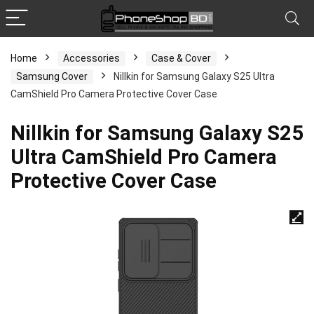
Home
Accessories
Case & Cover
Samsung Cover
Nillkin for Samsung Galaxy S25 Ultra
CamShield Pro Camera Protective Cover Case
Nillkin for Samsung Galaxy S25
Ultra CamShield Pro Camera
Protective Cover Case