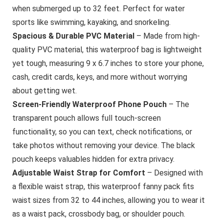
when submerged up to 32 feet. Perfect for water
sports like swimming, kayaking, and snorkeling.
Spacious & Durable PVC Material
– Made from high-
quality PVC material, this waterproof bag is lightweight
yet tough, measuring 9 x 6.7 inches to store your phone,
cash, credit cards, keys, and more without worrying
about getting wet.
Screen-Friendly Waterproof Phone Pouch
– The
transparent pouch allows full touch-screen
functionality, so you can text, check notifications, or
take photos without removing your device. The black
pouch keeps valuables hidden for extra privacy.
Adjustable Waist Strap for Comfort
– Designed with
a flexible waist strap, this waterproof fanny pack fits
waist sizes from 32 to 44 inches, allowing you to wear it
as a waist pack, crossbody bag, or shoulder pouch.