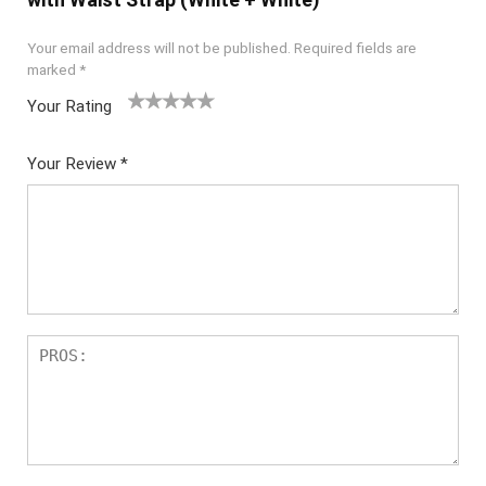
Your email address will not be published.
Required fields are
marked
*
Your Rating
1
2 of
3 of 5
4 of 5
5 of 5
of
5
stars
stars
stars
Your Review
*
5
star
st
s
ar
s