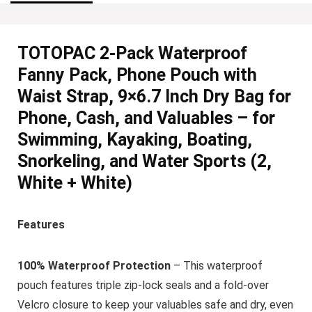
TOTOPAC 2-Pack Waterproof
Fanny Pack, Phone Pouch with
Waist Strap, 9×6.7 Inch Dry Bag for
Phone, Cash, and Valuables – for
Swimming, Kayaking, Boating,
Snorkeling, and Water Sports (2,
White + White)
Features
100% Waterproof Protection
– This waterproof
pouch features triple zip-lock seals and a fold-over
Velcro closure to keep your valuables safe and dry, even