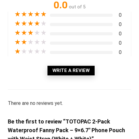
0.0
out of 5
★
★
★
★
★
0
★
★
★
★
★
0
★
★
★
★
★
0
★
★
★
★
★
0
★
★
★
★
★
0
WRITE A REVIEW
There are no reviews yet.
Be the first to review “TOTOPAC 2-Pack
Waterproof Fanny Pack – 9×6.7″ Phone Pouch
with Waist Strap (White + White)”