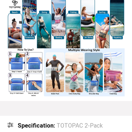
Specification:
TOTOPAC 2-Pack