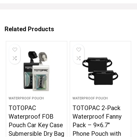
Related Products
WATERPROOF POUCH
WATERPROOF POUCH
TOTOPAC
TOTOPAC 2-Pack
Waterproof FOB
Waterproof Fanny
Pouch Car Key Case
Pack – 9×6.7″
Submersible Dry Bag
Phone Pouch with