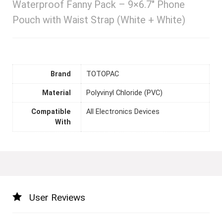
Waterproof Fanny Pack – 9×6.7″ Phone
Pouch with Waist Strap (White + White)
Brand
TOTOPAC
Material
Polyvinyl Chloride (PVC)
Compatible
All Electronics Devices
With
User Reviews