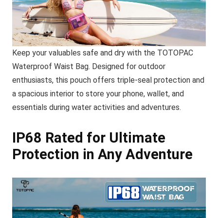
Keep your valuables safe and dry with the TOTOPAC
Waterproof Waist Bag. Designed for outdoor
enthusiasts, this pouch offers triple-seal protection and
a spacious interior to store your phone, wallet, and
essentials during water activities and adventures.
IP68 Rated for Ultimate
Protection in Any Adventure