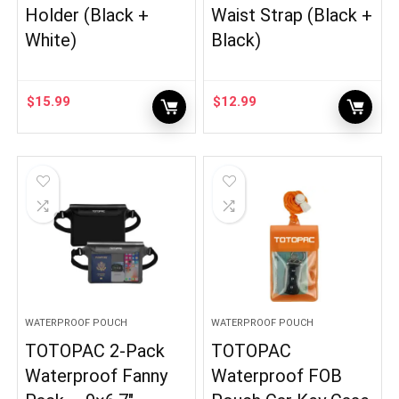
Holder (Black +
Waist Strap (Black +
White)
Black)
$
15.99
$
12.99
WATERPROOF POUCH
WATERPROOF POUCH
TOTOPAC 2-Pack
TOTOPAC
Waterproof Fanny
Waterproof FOB