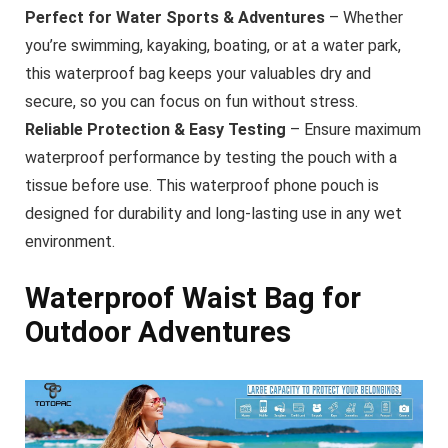
Perfect for Water Sports & Adventures
– Whether
you’re swimming, kayaking, boating, or at a water park,
this waterproof bag keeps your valuables dry and
secure, so you can focus on fun without stress.
Reliable Protection & Easy Testing
– Ensure maximum
waterproof performance by testing the pouch with a
tissue before use. This waterproof phone pouch is
designed for durability and long-lasting use in any wet
environment.
Waterproof Waist Bag for
Outdoor Adventures