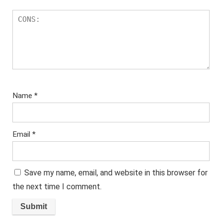
Name
*
Email
*
Save my name, email, and website in this browser for
the next time I comment.