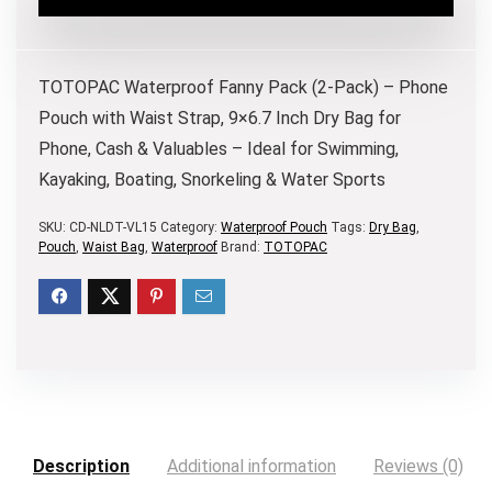
TOTOPAC Waterproof Fanny Pack (2-Pack) – Phone
Pouch with Waist Strap, 9×6.7 Inch Dry Bag for
Phone, Cash & Valuables – Ideal for Swimming,
Kayaking, Boating, Snorkeling & Water Sports
SKU:
CD-NLDT-VL15
Category:
Waterproof Pouch
Tags:
Dry Bag
,
Pouch
,
Waist Bag
,
Waterproof
Brand:
TOTOPAC
Description
Additional information
Reviews (0)