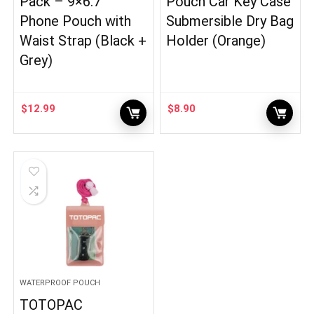
Pack – 9×6.7″
Pouch Car Key Case
Phone Pouch with
Submersible Dry Bag
Waist Strap (Black +
Holder (Orange)
Grey)
$
12.99
$
8.90
WATERPROOF POUCH
TOTOPAC