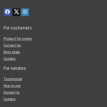
For customers
Product for review
Contact Us
Best deals
Catalog
For vendors
Testimonial
How to use
Donate Us
Catalog