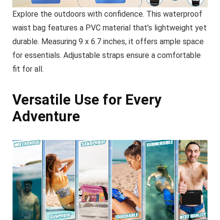
Explore the outdoors with confidence. This waterproof
waist bag features a PVC material that’s lightweight yet
durable. Measuring 9 x 6.7 inches, it offers ample space
for essentials. Adjustable straps ensure a comfortable
fit for all.
Versatile Use for Every
Adventure