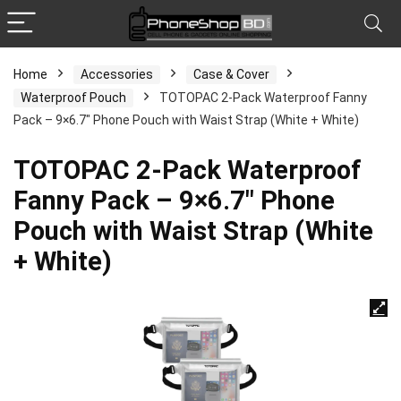
Home
Accessories
Case & Cover
Waterproof Pouch
TOTOPAC 2-Pack Waterproof Fanny
Pack – 9×6.7″ Phone Pouch with Waist Strap (White + White)
TOTOPAC 2-Pack Waterproof
Fanny Pack – 9×6.7″ Phone
Pouch with Waist Strap (White
+ White)