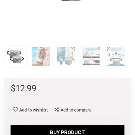
$
12.99
Add to wishlist
Add to compare
BUY PRODUCT