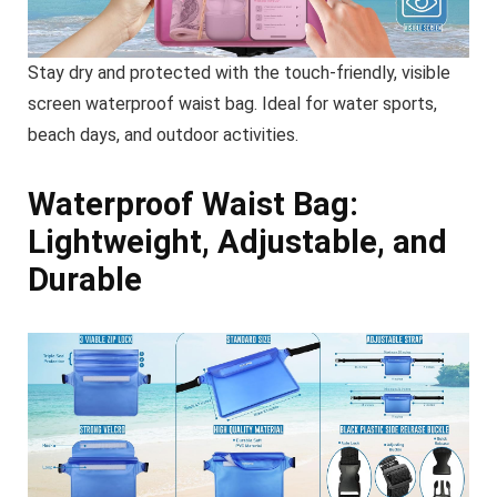
Stay dry and protected with the touch-friendly, visible
screen waterproof waist bag. Ideal for water sports,
beach days, and outdoor activities.
Waterproof Waist Bag:
Lightweight, Adjustable, and
Durable