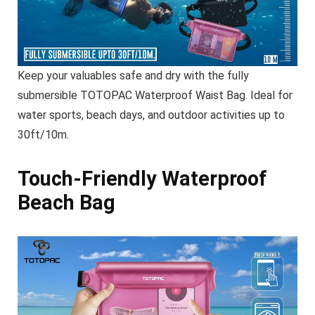
Keep your valuables safe and dry with the fully
submersible TOTOPAC Waterproof Waist Bag. Ideal for
water sports, beach days, and outdoor activities up to
30ft/10m.
Touch-Friendly Waterproof
Beach Bag