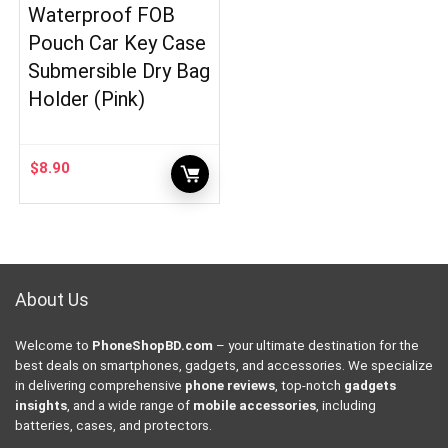
Waterproof FOB
Pouch Car Key Case
Submersible Dry Bag
Holder (Pink)
$
8.90
About Us
Welcome to
PhoneShopBD.com
– your ultimate destination for the
best deals on smartphones, gadgets, and accessories. We specialize
in delivering comprehensive
phone reviews
, top-notch
gadgets
insights
, and a wide range of
mobile accessories
, including
batteries, cases, and protectors.