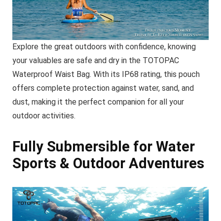
Explore the great outdoors with confidence, knowing
your valuables are safe and dry in the TOTOPAC
Waterproof Waist Bag. With its IP68 rating, this pouch
offers complete protection against water, sand, and
dust, making it the perfect companion for all your
outdoor activities.
Fully Submersible for Water
Sports & Outdoor Adventures