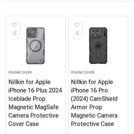
IPHONE COVER
IPHONE COVER
Nillkin for Apple
Nillkin for Apple
iPhone 16 Plus 2024
iPhone 16 Pro
Iceblade Prop
(2024) CamShield
Magnetic MagSafe
Armor Prop
Camera Protective
Magnetic Camera
Cover Case
Protective Case