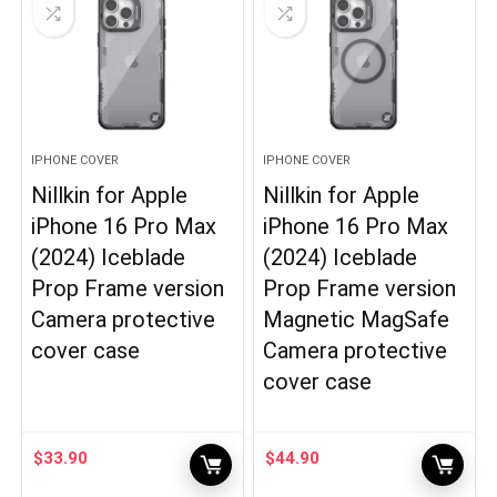
IPHONE COVER
IPHONE COVER
Nillkin for Apple
Nillkin for Apple
iPhone 16 Pro Max
iPhone 16 Pro Max
(2024) Iceblade
(2024) Iceblade
Prop Frame version
Prop Frame version
Camera protective
Magnetic MagSafe
cover case
Camera protective
cover case
$
33.90
$
44.90