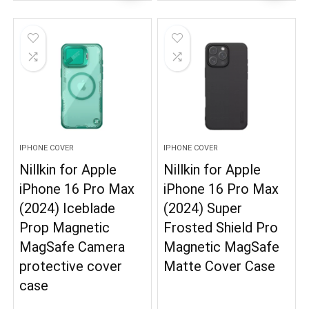
IPHONE COVER
IPHONE COVER
Nillkin for Apple
Nillkin for Apple
iPhone 16 Pro Max
iPhone 16 Pro Max
(2024) Iceblade
(2024) Super
Prop Magnetic
Frosted Shield Pro
MagSafe Camera
Magnetic MagSafe
protective cover
Matte Cover Case
case