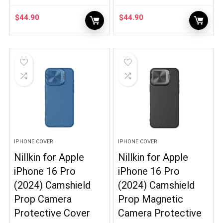
$
44.90
$
44.90
IPHONE COVER
IPHONE COVER
Nillkin for Apple
Nillkin for Apple
iPhone 16 Pro
iPhone 16 Pro
(2024) Camshield
(2024) Camshield
Prop Camera
Prop Magnetic
Protective Cover
Camera Protective