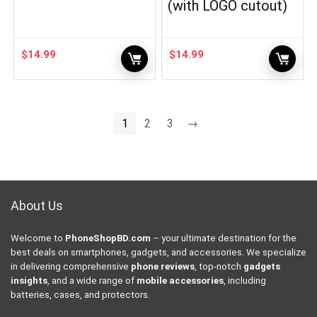
(with LOGO cutout)
$
14.99
$
14.99
1
2
3
→
About Us
Welcome to
PhoneShopBD.com
– your ultimate destination for the
best deals on smartphones, gadgets, and accessories. We specialize
in delivering comprehensive
phone reviews
, top-notch
gadgets
insights
, and a wide range of
mobile accessories
, including
batteries, cases, and protectors.