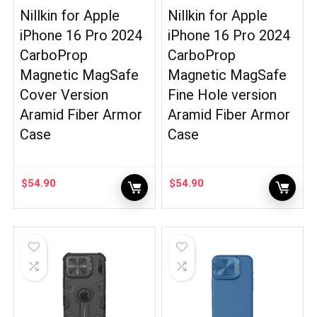
Nillkin for Apple
Nillkin for Apple
iPhone 16 Pro 2024
iPhone 16 Pro 2024
CarboProp
CarboProp
Magnetic MagSafe
Magnetic MagSafe
Cover Version
Fine Hole version
Aramid Fiber Armor
Aramid Fiber Armor
Case
Case
$
54.90
$
54.90