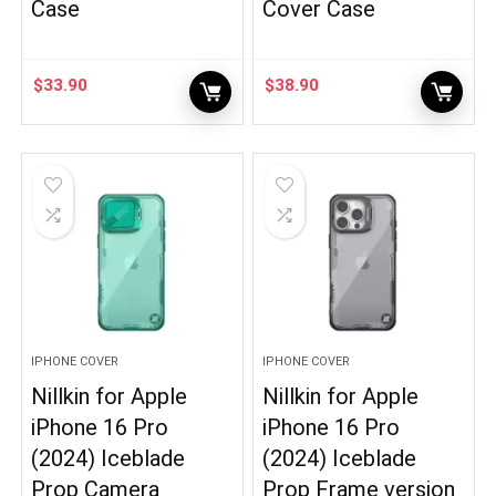
Case
Cover Case
$
33.90
$
38.90
IPHONE COVER
IPHONE COVER
Nillkin for Apple
Nillkin for Apple
iPhone 16 Pro
iPhone 16 Pro
(2024) Iceblade
(2024) Iceblade
Prop Camera
Prop Frame version