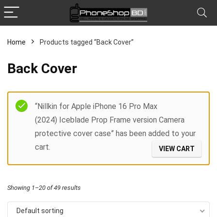
Home
Products tagged “Back Cover”
x
Back Cover
ce
ce
Filter
“Nillkin for Apple iPhone 16 Pro Max
(2024) Iceblade Prop Frame version Camera
protective cover case” has been added to your
cart.
VIEW CART
Showing 1–20 of 49 results
Default sorting