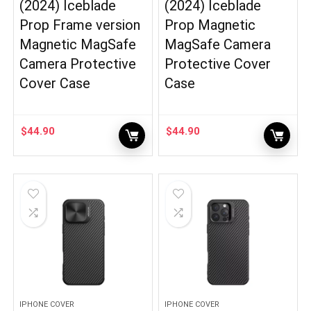
(2024) Iceblade
(2024) Iceblade
Prop Frame version
Prop Magnetic
Magnetic MagSafe
MagSafe Camera
Camera Protective
Protective Cover
Cover Case
Case
$
44.90
$
44.90
IPHONE COVER
IPHONE COVER