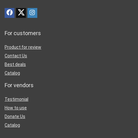
For customers
Product for review
Contact Us
Best deals
Catalog
For vendors
Testimonial
How to use
Donate Us
Catalog