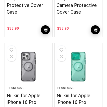
Protective Cover
Camera Protective
Case
Cover Case
$
33.90
$
33.90
IPHONE COVER
IPHONE COVER
Nillkin for Apple
Nillkin for Apple
iPhone 16 Pro
iPhone 16 Pro