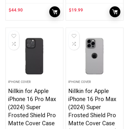
$
44.90
$
19.99
IPHONE COVER
IPHONE COVER
Nillkin for Apple
Nillkin for Apple
iPhone 16 Pro Max
iPhone 16 Pro Max
(2024) Super
(2024) Super
Frosted Shield Pro
Frosted Shield Pro
Matte Cover Case
Matte Cover Case