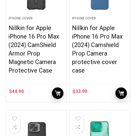
IPHONE COVER
IPHONE COVER
Nillkin for Apple
Nillkin for Apple
iPhone 16 Pro Max
iPhone 16 Pro Max
(2024) CamShield
(2024) Camshield
Armor Prop
Prop Camera
Magnetic Camera
protective cover
Protective Case
case
$
44.90
$
33.90