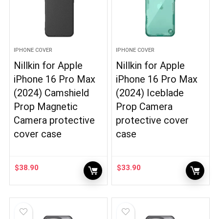
IPHONE COVER
IPHONE COVER
Nillkin for Apple
Nillkin for Apple
iPhone 16 Pro Max
iPhone 16 Pro Max
(2024) Camshield
(2024) Iceblade
Prop Magnetic
Prop Camera
Camera protective
protective cover
cover case
case
$
38.90
$
33.90