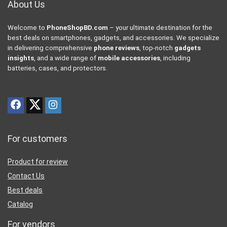
About Us
Welcome to
PhoneShopBD.com
– your ultimate destination for the
best deals on smartphones, gadgets, and accessories. We specialize
in delivering comprehensive
phone reviews
, top-notch
gadgets
insights
, and a wide range of
mobile accessories
, including
batteries, cases, and protectors.
For customers
Product for review
Contact Us
Best deals
Catalog
For vendors