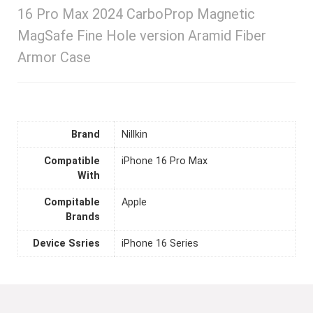
16 Pro Max 2024 CarboProp Magnetic
MagSafe Fine Hole version Aramid Fiber
Armor Case
Brand
Nillkin
Compatible
iPhone 16 Pro Max
With
Compitable
Apple
Brands
Device Ssries
iPhone 16 Series