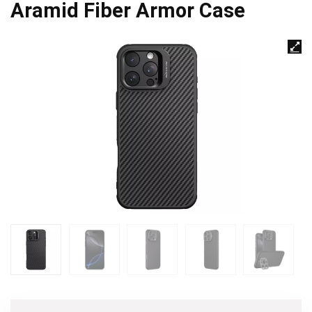
Aramid Fiber Armor Case