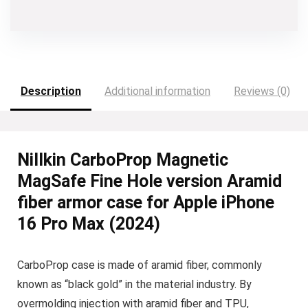
Description
Additional information
Reviews (0)
Nillkin CarboProp Magnetic
MagSafe Fine Hole version Aramid
fiber armor case for Apple iPhone
16 Pro Max (2024)
CarboProp case is made of aramid fiber, commonly
known as “black gold” in the material industry. By
overmolding injection with aramid fiber and TPU,