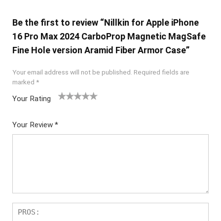
Be the first to review “Nillkin for Apple iPhone
16 Pro Max 2024 CarboProp Magnetic MagSafe
Fine Hole version Aramid Fiber Armor Case”
Your email address will not be published.
Required fields are
marked
*
Your Rating
1
2 of
3 of 5
4 of 5
5 of 5
of
5
stars
stars
stars
Your Review
*
5
star
st
s
ar
s