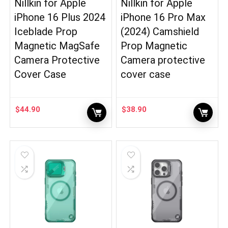
Nillkin for Apple
Nillkin for Apple
iPhone 16 Plus 2024
iPhone 16 Pro Max
Iceblade Prop
(2024) Camshield
Magnetic MagSafe
Prop Magnetic
Camera Protective
Camera protective
Cover Case
cover case
$
44.90
$
38.90