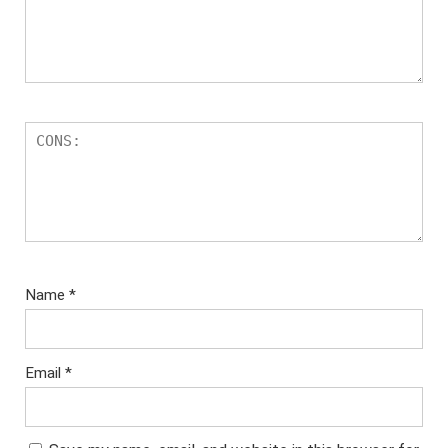
Name
*
Email
*