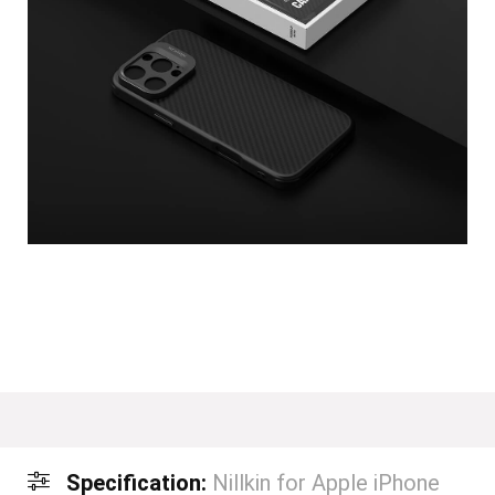
Specification:
Nillkin for Apple iPhone