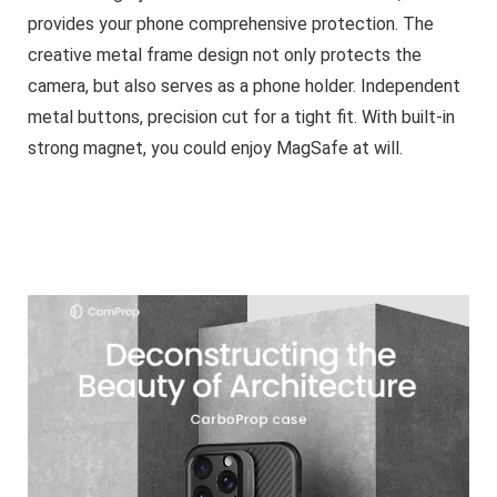
provides your phone comprehensive protection. The
creative metal frame design not only protects the
camera, but also serves as a phone holder. Independent
metal buttons, precision cut for a tight fit. With built-in
strong magnet, you could enjoy MagSafe at will.