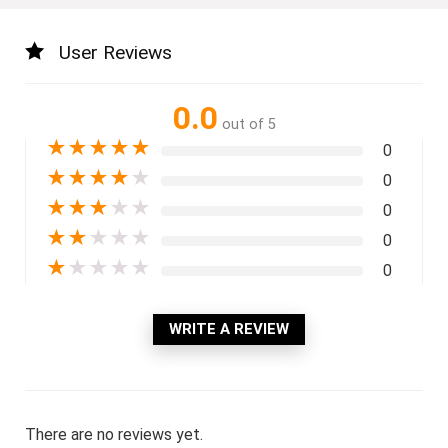
User Reviews
0.0
out of 5
★
★
★
★
★
0
★
★
★
★
★
0
★
★
★
★
★
0
★
★
★
★
★
0
★
★
★
★
★
0
WRITE A REVIEW
There are no reviews yet.