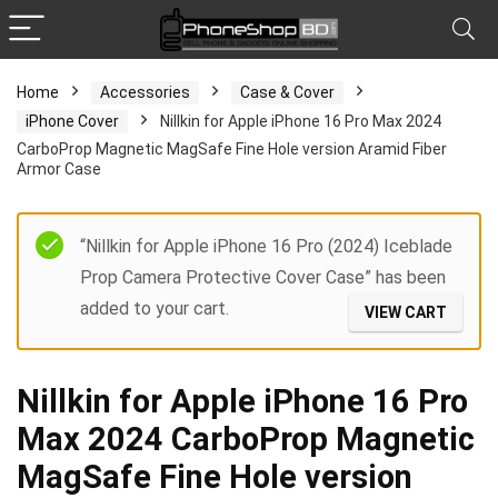
Home
Accessories
Case & Cover
iPhone Cover
Nillkin for Apple iPhone 16 Pro Max 2024
CarboProp Magnetic MagSafe Fine Hole version Aramid Fiber
Armor Case
“Nillkin for Apple iPhone 16 Pro (2024) Iceblade
Prop Camera Protective Cover Case” has been
added to your cart.
VIEW CART
Nillkin for Apple iPhone 16 Pro
Max 2024 CarboProp Magnetic
MagSafe Fine Hole version