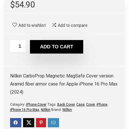
$
54.90
Add to wishlist
Add to compare
ADD TO CART
Nillkin CarboProp Magnetic MagSafe Cover version
Aramid fiber armor case for Apple iPhone 16 Pro Max
(2024)
Category:
iPhone Cover
Tags:
Back Cover
,
Case
,
Cover
,
iPhone
,
iPhone 16 Pro Max
,
Nillkin
Brand:
Nillkin