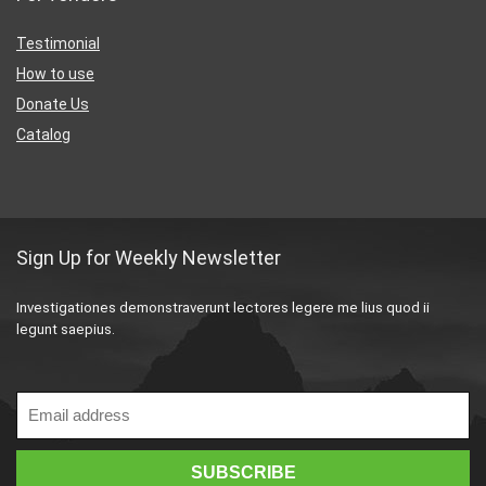
Testimonial
How to use
Donate Us
Catalog
Sign Up for Weekly Newsletter
Investigationes demonstraverunt lectores legere me lius quod ii
legunt saepius.