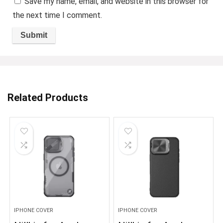
Save my name, email, and website in this browser for
the next time I comment.
Related Products
IPHONE COVER
IPHONE COVER