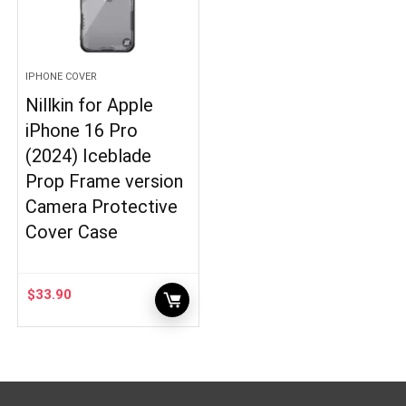
IPHONE COVER
Nillkin for Apple
iPhone 16 Pro
(2024) Iceblade
Prop Frame version
Camera Protective
Cover Case
$
33.90