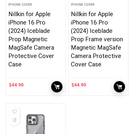
IPHONE COVER
IPHONE COVER
Nillkin for Apple
Nillkin for Apple
iPhone 16 Pro
iPhone 16 Pro
(2024) Iceblade
(2024) Iceblade
Prop Magnetic
Prop Frame version
MagSafe Camera
Magnetic MagSafe
Protective Cover
Camera Protective
Case
Cover Case
$
44.90
$
44.90