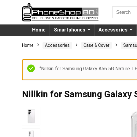
Home
Smartphones
Accessories
Home
Accessories
Case & Cover
Samsu
“Nillkin for Samsung Galaxy A56 5G Nature T
Nillkin for Samsung Galaxy 