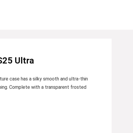
S25 Ultra
ture case has a silky smooth and ultra-thin
pping. Complete with a transparent frosted