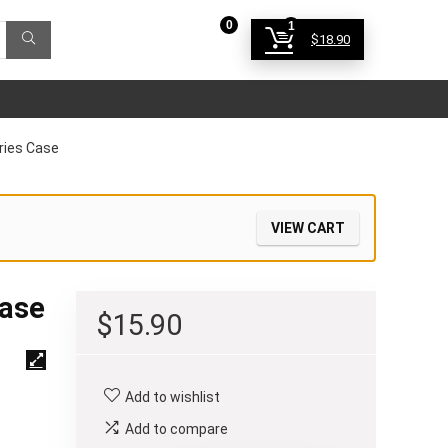
0
1
$
18.90
Login
ries Case
VIEW CART
Case
$
15.90
Add to wishlist
Add to compare