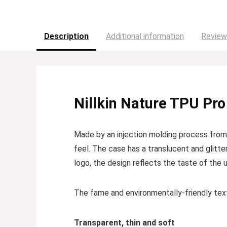
Description
Additional information
Review
Nillkin Nature TPU Pro
Made by an injection molding process from e
feel. The case has a translucent and glitte
logo, the design reflects the taste of the u
The fame and environmentally-friendly textu
Transparent, thin and soft