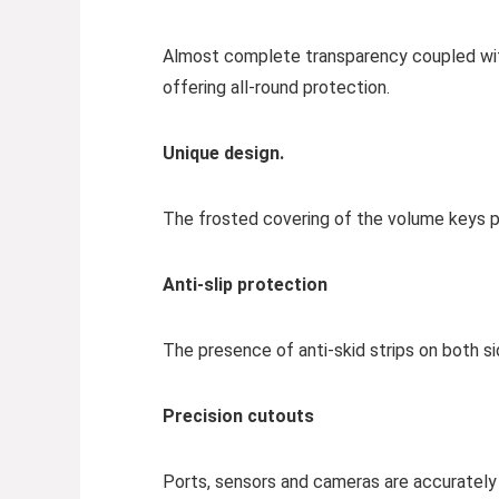
Almost complete transparency coupled with l
offering all-round protection.
Unique design.
The frosted covering of the volume keys p
Anti-slip protection
The presence of anti-skid strips on both si
Precision cutouts
Ports, sensors and cameras are accurately