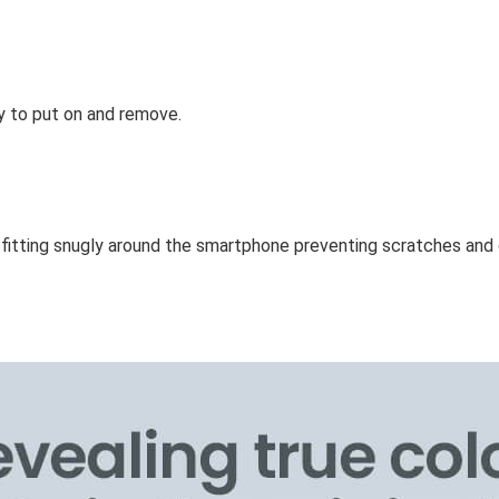
y to put on and remove.
e fitting snugly around the smartphone preventing scratches a