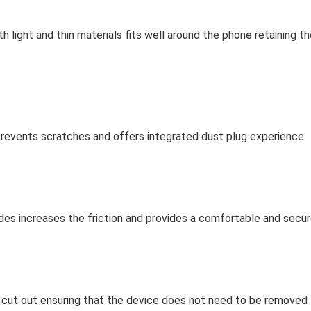
ight and thin materials fits well around the phone retaining the
revents scratches and offers integrated dust plug experience.
des increases the friction and provides a comfortable and secure
 cut out ensuring that the device does not need to be removed f