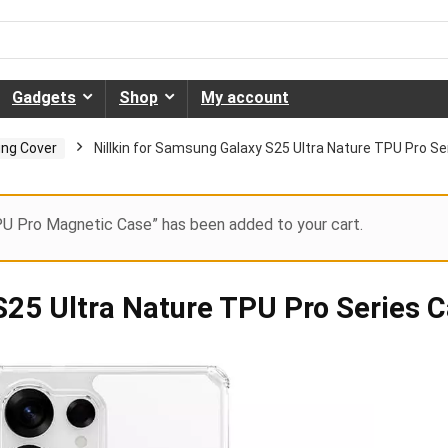
Gadgets
Shop
My account
ng Cover
Nillkin for Samsung Galaxy S25 Ultra Nature TPU Pro Se
PU Pro Magnetic Case” has been added to your cart.
S25 Ultra Nature TPU Pro Series 