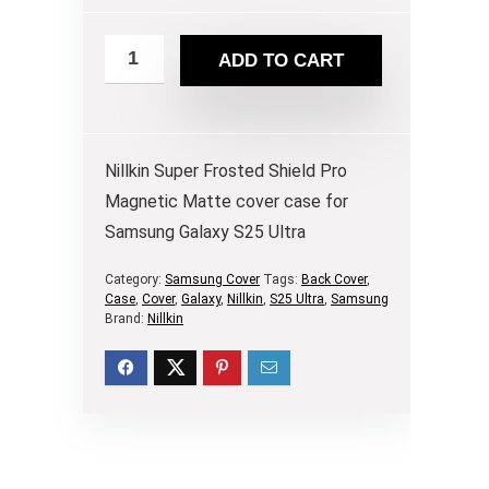
ADD TO CART
Nillkin Super Frosted Shield Pro
Magnetic Matte cover case for
Samsung Galaxy S25 Ultra
Category:
Samsung Cover
Tags:
Back Cover
,
Case
,
Cover
,
Galaxy
,
Nillkin
,
S25 Ultra
,
Samsung
Brand:
Nillkin