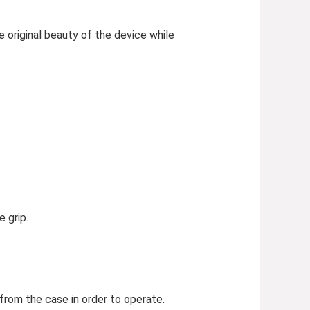
 original beauty of the device while
 grip.
rom the case in order to operate.