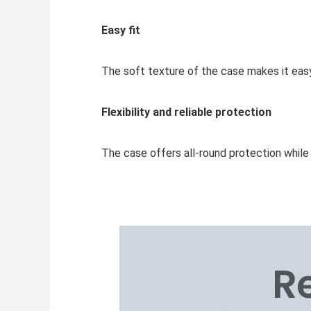
Easy fit
The soft texture of the case makes it eas
Flexibility and reliable protection
The case offers all-round protection whil