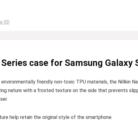
s (0)
 Series case for Samsung Galaxy 
nvironmentally friendly non-toxic TPU materials, the Nillkin Na
ring nature with a frosted texture on the side that prevents sli
ser.
re help retain the original style of the smartphone.