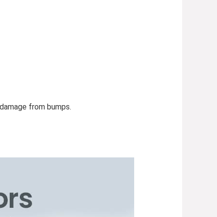
nd damage from bumps.