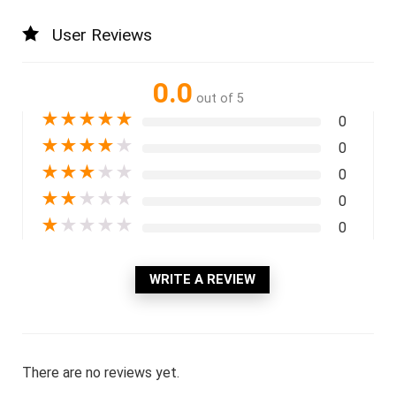
User Reviews
0.0
out of 5
★
★
★
★
★
0
★
★
★
★
★
0
★
★
★
★
★
0
★
★
★
★
★
0
★
★
★
★
★
0
WRITE A REVIEW
There are no reviews yet.