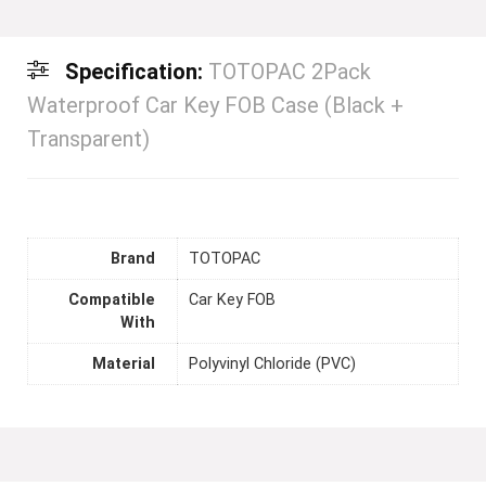
Specification:
TOTOPAC 2Pack
Waterproof Car Key FOB Case (Black +
Transparent)
Brand
TOTOPAC
Compatible
Car Key FOB
With
Material
Polyvinyl Chloride (PVC)