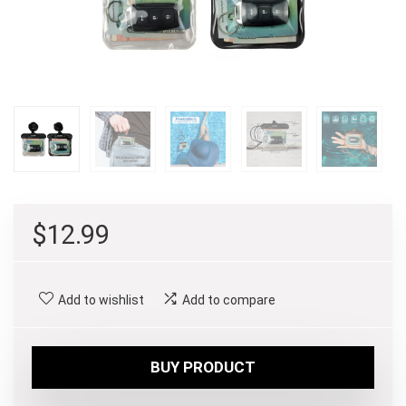
$
12.99
Add to wishlist
Add to compare
BUY PRODUCT