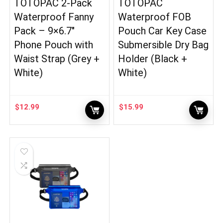
TOTOPAC 2-Pack
TOTOPAC
Waterproof Fanny
Waterproof FOB
Pack – 9×6.7″
Pouch Car Key Case
Phone Pouch with
Submersible Dry Bag
Waist Strap (Grey +
Holder (Black +
White)
White)
$
12.99
$
15.99