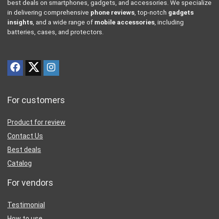
best deals on smartphones, gadgets, and accessories. We specialize
in delivering comprehensive
phone reviews
, top-notch
gadgets
insights
, and a wide range of
mobile accessories
, including
batteries, cases, and protectors.
For customers
Product for review
Contact Us
Best deals
Catalog
For vendors
Testimonial
How to use