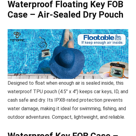
Waterproof Floating Key FOB
Case – Air-Sealed Dry Pouch
Designed to float when enough air is sealed inside, this
waterproof TPU pouch (4.5″ x 4″) keeps car keys, ID, and
cash safe and dry. Its IPX8-rated protection prevents
water damage, making it ideal for swimming, fishing, and
outdoor adventures. Compact, lightweight, and reliable.
Waterproof Key FOB Case –