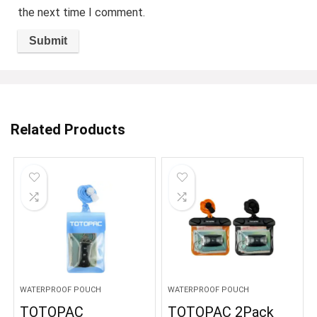
the next time I comment.
Related Products
WATERPROOF POUCH
WATERPROOF POUCH
TOTOPAC
TOTOPAC 2Pack