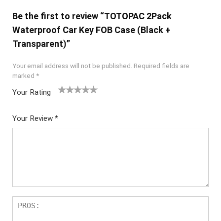
Be the first to review “TOTOPAC 2Pack
Waterproof Car Key FOB Case (Black +
Transparent)”
Your email address will not be published.
Required fields are
marked
*
Your Rating
1
2 of
3 of 5
4 of 5
5 of 5
of
5
stars
stars
stars
Your Review
*
5
star
st
s
ar
s