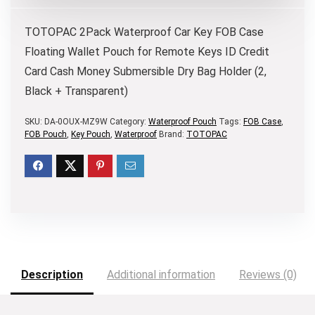
TOTOPAC
2Pack Waterproof Car Key FOB Case
Floating Wallet Pouch for Remote Keys ID Credit
Card Cash Money Submersible Dry Bag Holder (2,
Black + Transparent)
SKU:
DA-0OUX-MZ9W
Category:
Waterproof Pouch
Tags:
FOB Case
,
FOB Pouch
,
Key Pouch
,
Waterproof
Brand:
TOTOPAC
Description
Additional information
Reviews (0)