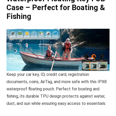
Case – Perfect for Boating &
Fishing
Keep your car key, ID, credit card, registration
documents, coins, AirTag, and more safe with this IPX8
waterproof floating pouch. Perfect for boating and
fishing, its durable TPU design protects against water,
dust, and sun while ensuring easy access to essentials.