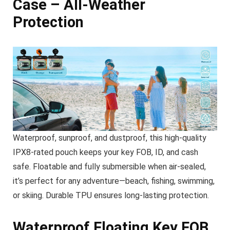
Case – All-Weather
Protection
Waterproof, sunproof, and dustproof, this high-quality
IPX8-rated pouch keeps your key FOB, ID, and cash
safe. Floatable and fully submersible when air-sealed,
it’s perfect for any adventure—beach, fishing, swimming,
or skiing. Durable TPU ensures long-lasting protection.
Waterproof Floating Key FOB