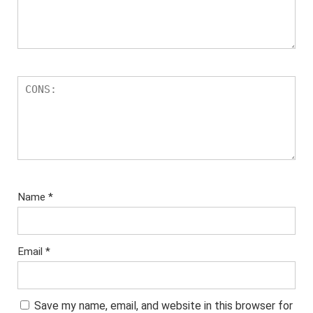
Name
*
Email
*
Save my name, email, and website in this browser for