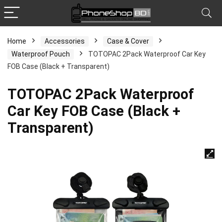
Home
Accessories
Case & Cover
Waterproof Pouch
TOTOPAC 2Pack Waterproof Car Key
FOB Case (Black + Transparent)
TOTOPAC 2Pack Waterproof
Car Key FOB Case (Black +
Transparent)