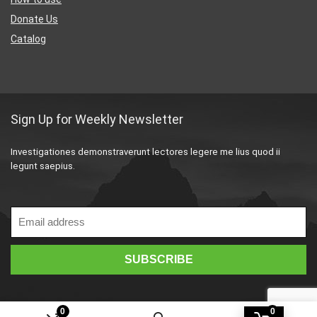
Donate Us
Catalog
Sign Up for Weekly Newsletter
Investigationes demonstraverunt lectores legere me lius quod ii
legunt saepius.
0
0