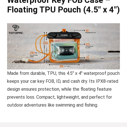
Floating TPU Pouch (4.5″ x 4″)
Made from durable, TPU, this 4.5″ x 4″ waterproof pouch
keeps your car key FOB, ID, and cash dry. Its IPX8-rated
design ensures protection, while the floating feature
prevents loss. Compact, lightweight, and perfect for
outdoor adventures like swimming and fishing.