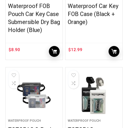
Waterproof FOB
Waterproof Car Key
Pouch Car Key Case
FOB Case (Black +
Submersible Dry Bag
Orange)
Holder (Blue)
$
8.90
$
12.99
WATERPROOF POUCH
WATERPROOF POUCH