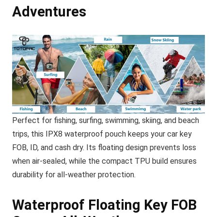
Adventures
Perfect for fishing, surfing, swimming, skiing, and beach
trips, this IPX8 waterproof pouch keeps your car key
FOB, ID, and cash dry. Its floating design prevents loss
when air-sealed, while the compact TPU build ensures
durability for all-weather protection.
Waterproof Floating Key FOB