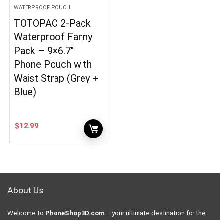
WATERPROOF POUCH
TOTOPAC 2-Pack
Waterproof Fanny
Pack – 9×6.7″
Phone Pouch with
Waist Strap (Grey +
Blue)
$
12.99
About Us
Welcome to
PhoneShopBD.com
– your ultimate destination for the