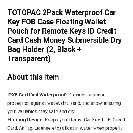
TOTOPAC 2Pack Waterproof Car
Key FOB Case Floating Wallet
Pouch for Remote Keys ID Credit
Card Cash Money Submersible Dry
Bag Holder (2, Black +
Transparent)
About this item
IPX8 Certified Waterproof:
Provides superior
protection against water, dirt, sand, and snow, ensuring
your valuables stay safe and dry.
Floating Design:
Keeps your items (Car Key, FOB, Credit
Card, AirTag, License etc) afloat in water when properly