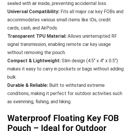
sealed with air inside, preventing accidental loss.
Universal Compatibility:
Fits all major car key FOBs and
accommodates various small items like IDs, credit
cards, cash, and AirPods.
Transparent TPU Material:
Allows uninterrupted RF
signal transmission, enabling remote car key usage
without removing the pouch.
Compact & Lightweight:
Slim design (4.5″ x 4″ x 0.5″)
makes it easy to carry in pockets or bags without adding
bulk.
Durable & Reliable:
Built to withstand extreme
conditions, making it perfect for outdoor activities such
as swimming, fishing, and hiking.
Waterproof Floating Key FOB
Pouch – Ideal for Outdoor