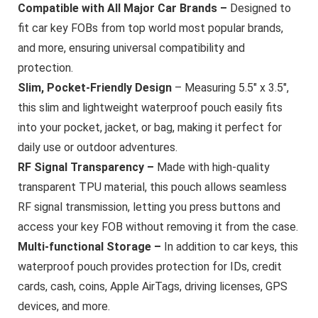
Compatible with All Major Car Brands –
Designed to
fit car key FOBs from top world most popular brands,
and more, ensuring universal compatibility and
protection.
Slim, Pocket-Friendly Design
– Measuring 5.5″ x 3.5″,
this slim and lightweight waterproof pouch easily fits
into your pocket, jacket, or bag, making it perfect for
daily use or outdoor adventures.
RF Signal Transparency –
Made with high-quality
transparent TPU material, this pouch allows seamless
RF signal transmission, letting you press buttons and
access your key FOB without removing it from the case.
Multi-functional Storage –
In addition to car keys, this
waterproof pouch provides protection for IDs, credit
cards, cash, coins, Apple AirTags, driving licenses, GPS
devices, and more.