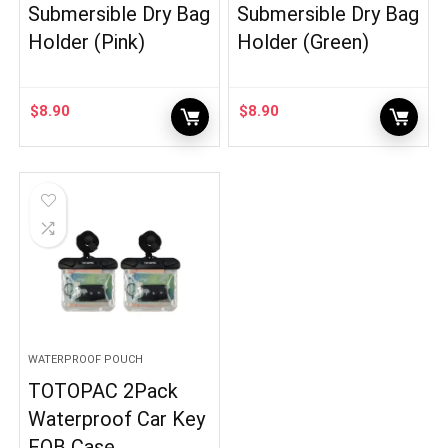
Submersible Dry Bag
Submersible Dry Bag
Holder (Pink)
Holder (Green)
$
8.90
$
8.90
WATERPROOF POUCH
TOTOPAC 2Pack
Waterproof Car Key
FOB Case