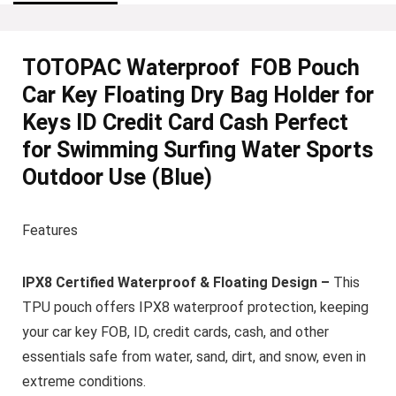
TOTOPAC Waterproof FOB Pouch
Car Key Floating Dry Bag Holder for
Keys ID Credit Card Cash Perfect
for Swimming Surfing Water Sports
Outdoor Use (Blue)
Features
IPX8 Certified Waterproof & Floating Design –
This
TPU pouch offers IPX8 waterproof protection, keeping
your car key FOB, ID, credit cards, cash, and other
essentials safe from water, sand, dirt, and snow, even in
extreme conditions.