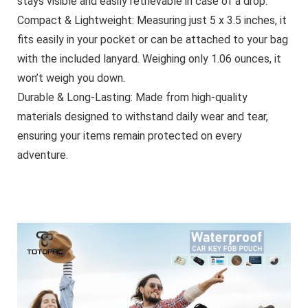
stays visible and easily retrievable in case of a drop.
Compact & Lightweight:
Measuring just 5 x 3.5 inches, it
fits easily in your pocket or can be attached to your bag
with the included lanyard. Weighing only 1.06 ounces, it
won’t weigh you down.
Durable & Long-Lasting:
Made from high-quality
materials designed to withstand daily wear and tear,
ensuring your items remain protected on every
adventure.