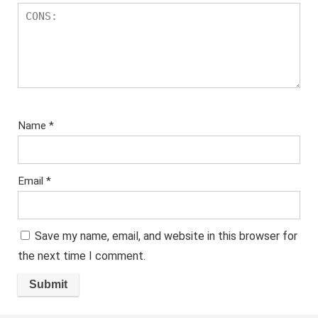
Name
*
Email
*
Save my name, email, and website in this browser for
the next time I comment.