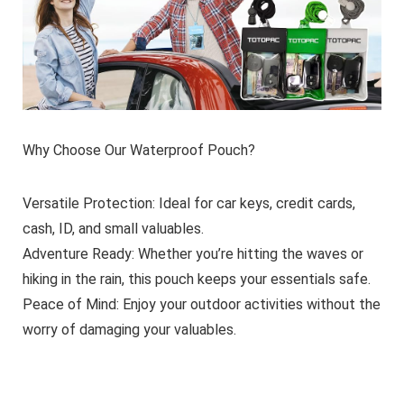
Why Choose Our Waterproof Pouch?
Versatile Protection
: Ideal for car keys, credit cards,
cash, ID, and small valuables.
Adventure Ready
: Whether you’re hitting the waves or
hiking in the rain, this pouch keeps your essentials safe.
Peace of Mind
: Enjoy your outdoor activities without the
worry of damaging your valuables.