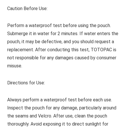
Caution Before Use:
Perform a waterproof test before using the pouch.
Submerge it in water for 2 minutes. If water enters the
pouch, it may be defective, and you should request a
replacement. After conducting this test, TOTOPAC is
not responsible for any damages caused by consumer
misuse.
Directions for Use:
Always perform a waterproof test before each use.
Inspect the pouch for any damage, particularly around
the seams and Velcro. After use, clean the pouch
thoroughly. Avoid exposing it to direct sunlight for