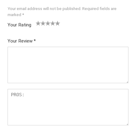
Your email address will not be published.
Required fields are
marked
*
Your Rating
1
2 of
3 of 5
4 of 5
5 of 5
of
5
stars
stars
stars
Your Review
*
5
star
st
s
ar
s