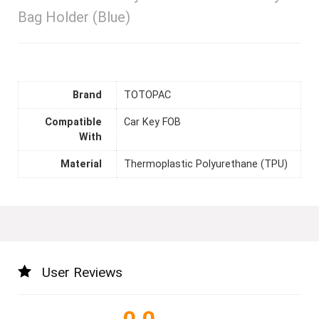
Bag Holder (Blue)
Brand
TOTOPAC
Compatible
Car Key FOB
With
Material
Thermoplastic Polyurethane (TPU)
User Reviews