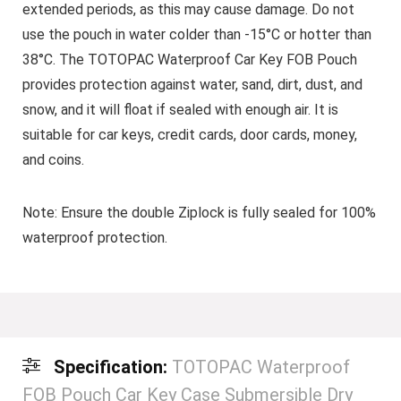
extended periods, as this may cause damage. Do not
use the pouch in water colder than -15°C or hotter than
38°C. The TOTOPAC Waterproof Car Key FOB Pouch
provides protection against water, sand, dirt, dust, and
snow, and it will float if sealed with enough air. It is
suitable for car keys, credit cards, door cards, money,
and coins.
Note:
Ensure the double Ziplock is fully sealed for 100%
waterproof protection.
Specification:
TOTOPAC Waterproof
FOB Pouch Car Key Case Submersible Dry