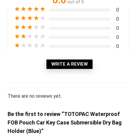
0.0
out of 5
★
★
★
★
★
0
★
★
★
★
★
0
★
★
★
★
★
0
★
★
★
★
★
0
★
★
★
★
★
0
WRITE A REVIEW
There are no reviews yet.
Be the first to review “TOTOPAC Waterproof
FOB Pouch Car Key Case Submersible Dry Bag
Holder (Blue)”