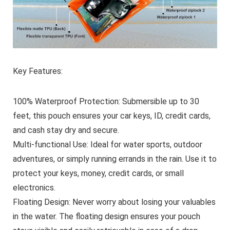
Key Features:
100% Waterproof Protection:
Submersible up to 30
feet, this pouch ensures your car keys, ID, credit cards,
and cash stay dry and secure.
Multi-functional Use:
Ideal for water sports, outdoor
adventures, or simply running errands in the rain. Use it to
protect your keys, money, credit cards, or small
electronics.
Floating Design:
Never worry about losing your valuables
in the water. The floating design ensures your pouch