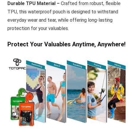
Durable TPU Material –
Crafted from robust, flexible
TPU, this waterproof pouch is designed to withstand
everyday wear and tear, while offering long-lasting
protection for your valuables.
Protect Your Valuables Anytime, Anywhere!