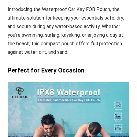
Introducing the
Waterproof Car Key FOB Pouch
, the
ultimate solution for keeping your essentials safe, dry,
and secure during any water-based activity. Whether
you’re swimming, surfing, kayaking, or enjoying a day at
the beach, this compact pouch offers full protection
against water, dirt, and sand.
Perfect for Every Occasion.