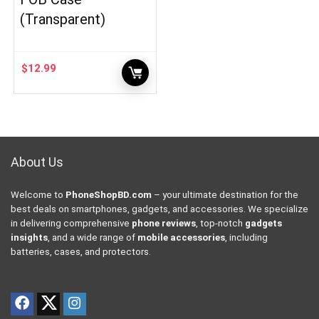
(Transparent)
$
12.99
About Us
Welcome to
PhoneShopBD.com
– your ultimate destination for the
best deals on smartphones, gadgets, and accessories. We specialize
in delivering comprehensive
phone reviews
, top-notch
gadgets
insights
, and a wide range of
mobile accessories
, including
batteries, cases, and protectors.