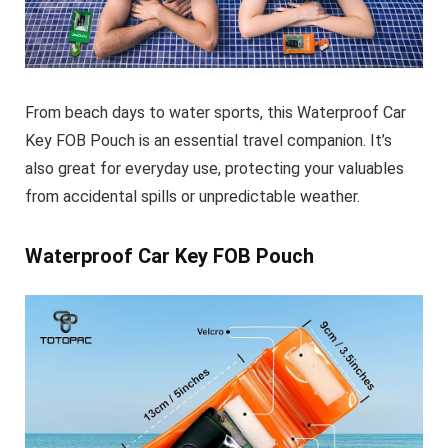
From beach days to water sports, this
Waterproof Car
Key FOB Pouch
is an essential travel companion. It’s
also great for everyday use, protecting your valuables
from accidental spills or unpredictable weather.
Waterproof Car Key FOB Pouch