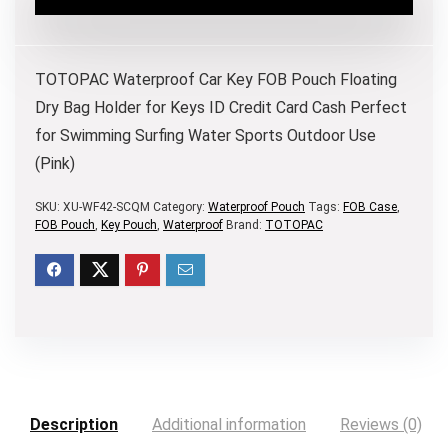
TOTOPAC Waterproof Car Key FOB Pouch Floating
Dry Bag Holder for Keys ID Credit Card Cash Perfect
for Swimming Surfing Water Sports Outdoor Use
(Pink)
SKU:
XU-WF42-SCQM
Category:
Waterproof Pouch
Tags:
FOB Case
,
FOB Pouch
,
Key Pouch
,
Waterproof
Brand:
TOTOPAC
Description
Additional information
Reviews (0)