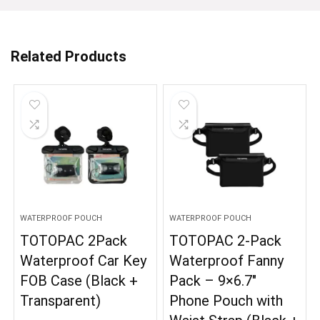
Related Products
WATERPROOF POUCH
WATERPROOF POUCH
TOTOPAC 2Pack
TOTOPAC 2-Pack
Waterproof Car Key
Waterproof Fanny
FOB Case (Black +
Pack – 9×6.7″
Transparent)
Phone Pouch with