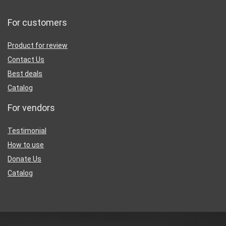
For customers
Product for review
Contact Us
Best deals
Catalog
For vendors
Testimonial
How to use
Donate Us
Catalog