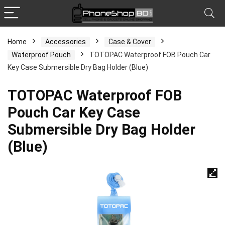
Home
Accessories
Case & Cover
Waterproof Pouch
TOTOPAC Waterproof FOB Pouch Car
Key Case Submersible Dry Bag Holder (Blue)
TOTOPAC Waterproof FOB
Pouch Car Key Case
Submersible Dry Bag Holder
(Blue)