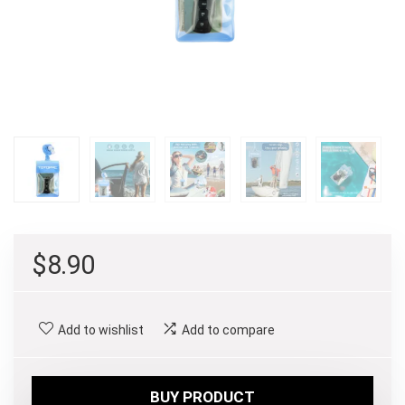
$
8.90
Add to wishlist
Add to compare
BUY PRODUCT