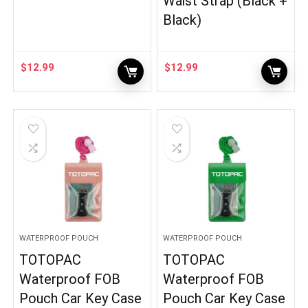
Waist Strap (Black +
Black)
$
12.99
$
12.99
WATERPROOF POUCH
WATERPROOF POUCH
TOTOPAC
TOTOPAC
Waterproof FOB
Waterproof FOB
Pouch Car Key Case
Pouch Car Key Case