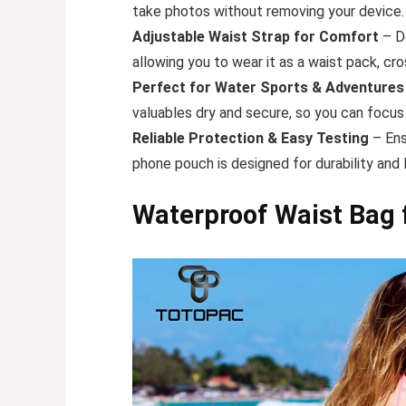
take photos without removing your device. 
Adjustable Waist Strap for Comfort
– De
allowing you to wear it as a waist pack, cr
Perfect for Water Sports & Adventures
valuables dry and secure, so you can focus
Reliable Protection & Easy Testing
– Ens
phone pouch is designed for durability and 
Waterproof Waist Bag 