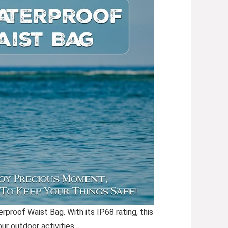
proof Waist Bag. With its IP68 rating, this
ur outdoor activities.