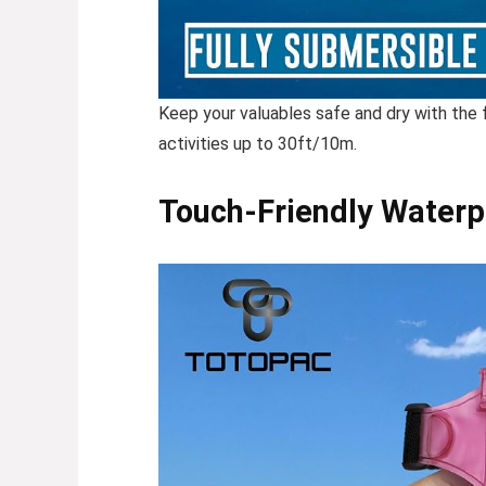
Keep your valuables safe and dry with the
activities up to 30ft/10m.
Touch-Friendly Waterp