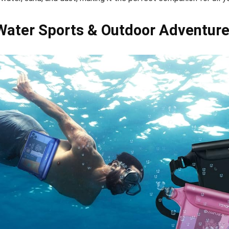
 Water Sports & Outdoor Adventur