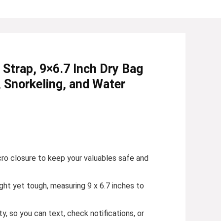
trap, 9×6.7 Inch Dry Bag
, Snorkeling, and Water
cro closure to keep your valuables safe and
ght yet tough, measuring 9 x 6.7 inches to
, so you can text, check notifications, or