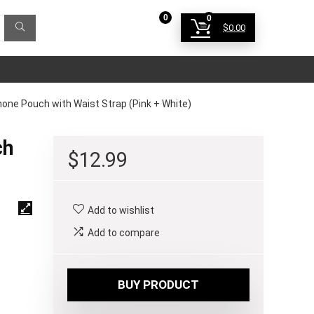
0
0
$
0.00
Login
ne Pouch with Waist Strap (Pink + White)
ch
$
12.99
Add to wishlist
Add to compare
BUY PRODUCT