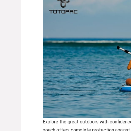
Explore the great outdoors with confidence
pouch offers complete protection against wa