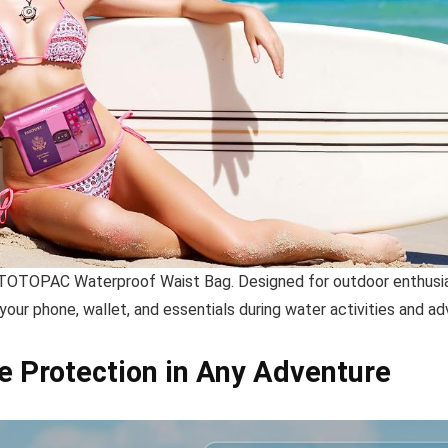
 TOTOPAC Waterproof Waist Bag. Designed for outdoor enthusiast
 your phone, wallet, and essentials during water activities and ad
e Protection in Any Adventure