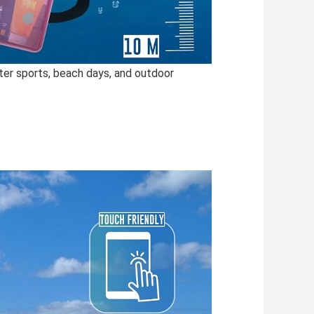
ter sports, beach days, and outdoor