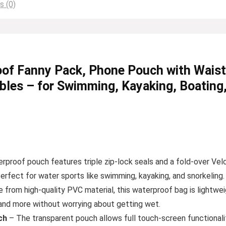
s (0)
f Fanny Pack, Phone Pouch with Waist S
bles – for Swimming, Kayaking, Boating
rproof pouch features triple zip-lock seals and a fold-over Vel
rfect for water sports like swimming, kayaking, and snorkeling.
from high-quality PVC material, this waterproof bag is lightwei
, and more without worrying about getting wet.
ch
– The transparent pouch allows full touch-screen functionality