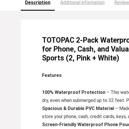
Description
Additional information
Review
TOTOPAC 2-Pack Waterproo
for Phone, Cash, and Valua
Sports (2, Pink + White)
Features
100% Waterproof Protection
– This wate
dry, even when submerged up to 32 feet. Pe
Spacious & Durable PVC Material
– Made 
store your phone, cash, credit cards, keys
Screen-Friendly Waterproof Phone Pou