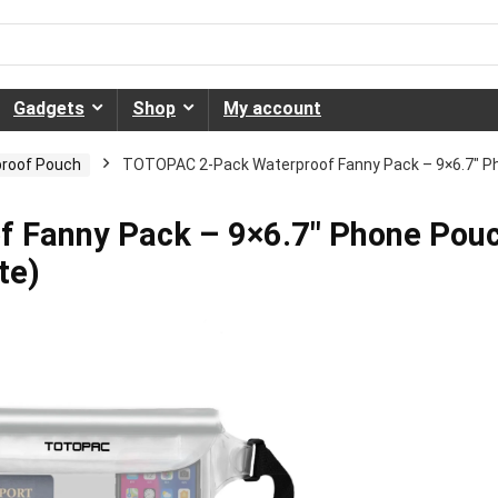
Gadgets
Shop
My account
roof Pouch
TOTOPAC 2-Pack Waterproof Fanny Pack – 9×6.7″ Pho
 Fanny Pack – 9×6.7″ Phone Pou
te)