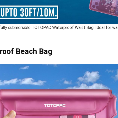
 fully submersible TOTOPAC Waterproof Waist Bag. Ideal for wa
roof Beach Bag