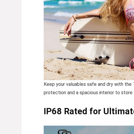
Keep your valuables safe and dry with the
protection and a spacious interior to store
IP68 Rated for Ultimat