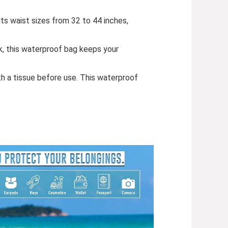
its waist sizes from 32 to 44 inches,
k, this waterproof bag keeps your
 a tissue before use. This waterproof