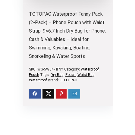
TOTOPAC Waterproof Fanny Pack
(2-Pack) – Phone Pouch with Waist
Strap, 9×6.7 Inch Dry Bag for Phone,
Cash & Valuables – Ideal for
Swimming, Kayaking, Boating,
Snorkeling & Water Sports
SKU:
WG-5WJ4-HFNY
Category:
Waterproof
Pouch
Tags:
Dry Bag
,
Pouch
,
Waist Bag
,
Waterproof
Brand:
TOTOPAC