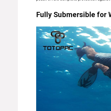
Fully Submersible for