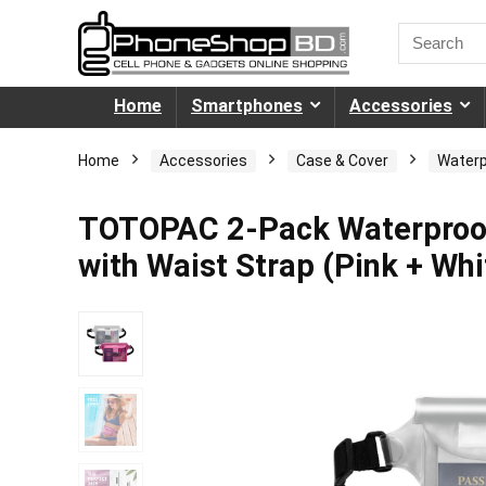
Home
Smartphones
Accessories
Home
Accessories
Case & Cover
Waterp
TOTOPAC 2-Pack Waterproof
with Waist Strap (Pink + Whi