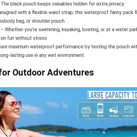
The black pouch keeps valuables hidden for extra privacy.
signed with a flexible waist strap, this waterproof fanny pack f
ossbody bag, or shoulder pouch.
– Whether you’re swimming, kayaking, boating, or at a water par
 on fun without stress.
ure maximum waterproof performance by testing the pouch with
long-lasting use in any wet environment.
for Outdoor Adventures