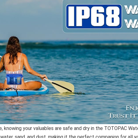
, knowing your valuables are safe and dry in the TOTOPAC Water
ter, sand, and dust, making it the perfect companion for all yo