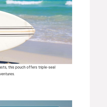
s, this pouch offers triple-seal
ventures.