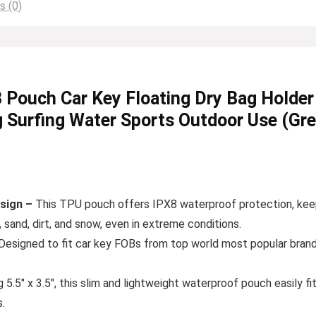
s (0)
uch Car Key Floating Dry Bag Holder f
 Surfing Water Sports Outdoor Use (Gr
sign –
This TPU pouch offers IPX8 waterproof protection, keepi
 sand, dirt, and snow, even in extreme conditions.
Designed to fit car key FOBs from top world most popular brands
5.5″ x 3.5″, this slim and lightweight waterproof pouch easily fit
.