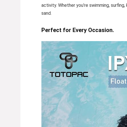
activity. Whether you’re swimming, surfing, 
sand.
Perfect for Every Occasion.