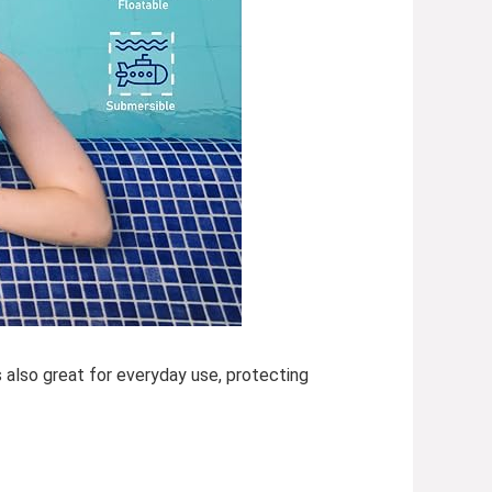
s also great for everyday use, protecting