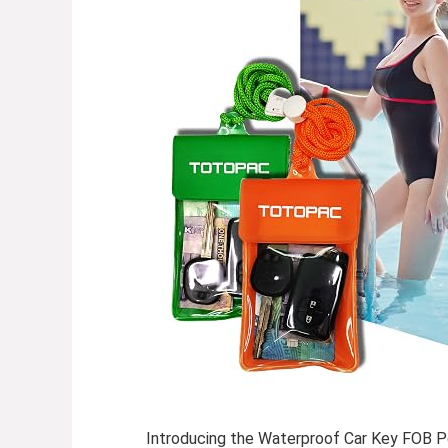
Introducing the
Waterproof Car Key FOB 