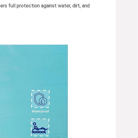
rs full protection against water, dirt, and