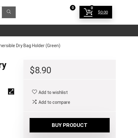
0
0
$
0.00
Login
sible Dry Bag Holder (Green)
ry
$
8.90
Add to wishlist
Add to compare
BUY PRODUCT