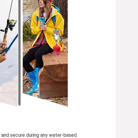
y, and secure during any water-based