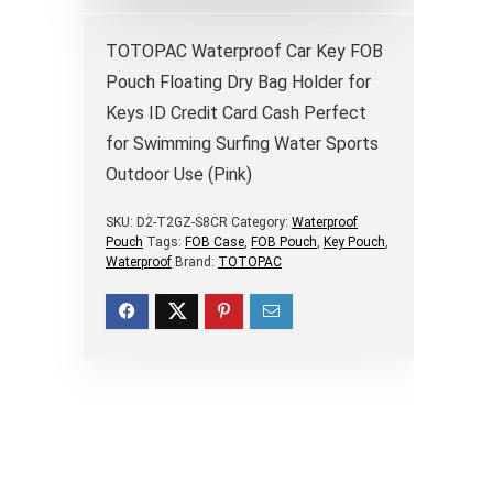
TOTOPAC Waterproof Car Key FOB
Pouch Floating Dry Bag Holder for
Keys ID Credit Card Cash Perfect
for Swimming Surfing Water Sports
Outdoor Use (Pink)
SKU:
D2-T2GZ-S8CR
Category:
Waterproof
Pouch
Tags:
FOB Case
,
FOB Pouch
,
Key Pouch
,
Waterproof
Brand:
TOTOPAC