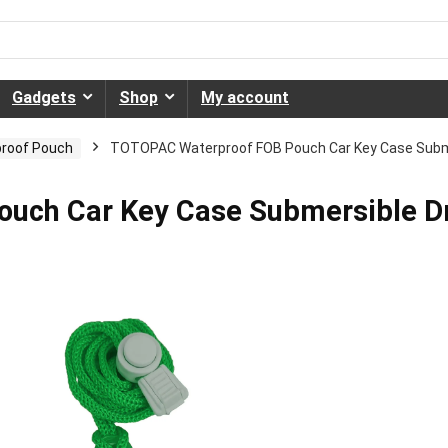
Gadgets
Shop
My account
roof Pouch
TOTOPAC Waterproof FOB Pouch Car Key Case Submer
uch Car Key Case Submersible D