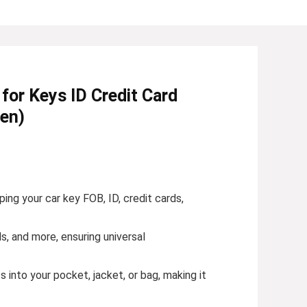
or Keys ID Credit Card
een)
ng your car key FOB, ID, credit cards,
, and more, ensuring universal
s into your pocket, jacket, or bag, making it