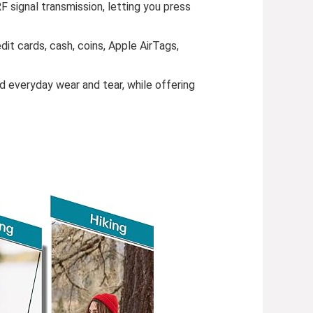
 signal transmission, letting you press
dit cards, cash, coins, Apple AirTags,
d everyday wear and tear, while offering