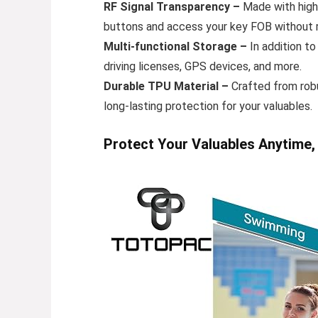
RF Signal Transparency –
Made with high-
buttons and access your key FOB without r
Multi-functional Storage –
In addition to
driving licenses, GPS devices, and more.
Durable TPU Material –
Crafted from robu
long-lasting protection for your valuables.
Protect Your Valuables Anytime,