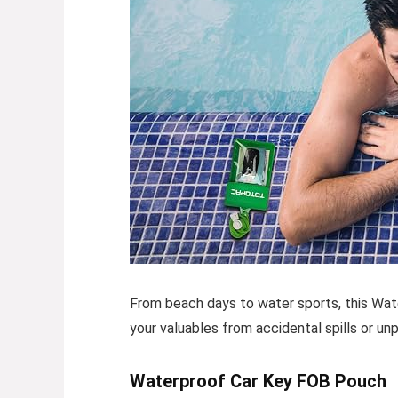
From beach days to water sports, this
Wat
your valuables from accidental spills or un
Waterproof Car Key FOB Pouch