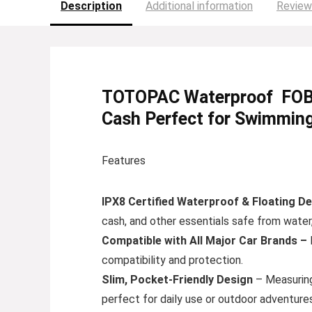
Description
Additional information
Review
TOTOPAC Waterproof FOB Po
Cash Perfect for Swimming
Features
IPX8 Certified Waterproof & Floating De
cash, and other essentials safe from water,
Compatible with All Major Car Brands –
compatibility and protection.
Slim, Pocket-Friendly Design
– Measuring 
perfect for daily use or outdoor adventures