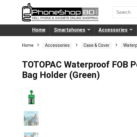
Home
Smartphones
Accessories
Home
Accessories
Case & Cover
Waterp
TOTOPAC Waterproof FOB Po
Bag Holder (Green)