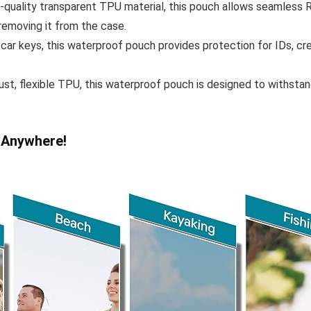
quality transparent TPU material, this pouch allows seamless RF
emoving it from the case.
 car keys, this waterproof pouch provides protection for IDs, cre
st, flexible TPU, this waterproof pouch is designed to withstan
 Anywhere!