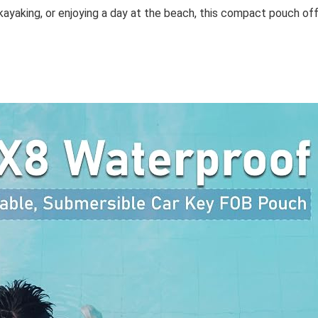
kayaking, or enjoying a day at the beach, this compact pouch offe