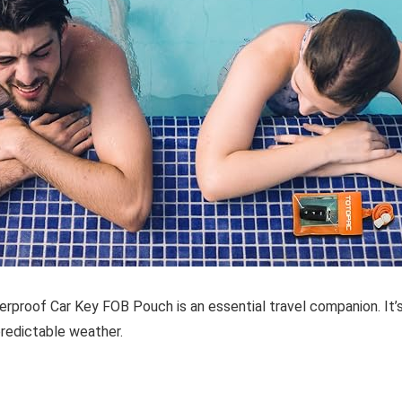
erproof Car Key FOB Pouch
is an essential travel companion. It’
predictable weather.