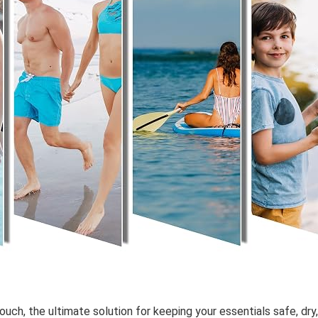
Pouch
, the ultimate solution for keeping your essentials safe, dr