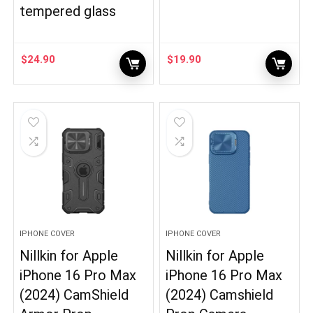
tempered glass
$
24.90
$
19.90
IPHONE COVER
IPHONE COVER
Nillkin for Apple
Nillkin for Apple
iPhone 16 Pro Max
iPhone 16 Pro Max
(2024) CamShield
(2024) Camshield