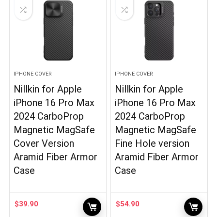
IPHONE COVER
IPHONE COVER
Nillkin for Apple
Nillkin for Apple
iPhone 16 Pro Max
iPhone 16 Pro Max
2024 CarboProp
2024 CarboProp
Magnetic MagSafe
Magnetic MagSafe
Cover Version
Fine Hole version
Aramid Fiber Armor
Aramid Fiber Armor
Case
Case
$
39.90
$
54.90