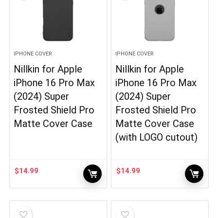
IPHONE COVER
IPHONE COVER
Nillkin for Apple
Nillkin for Apple
iPhone 16 Pro Max
iPhone 16 Pro Max
(2024) Super
(2024) Super
Frosted Shield Pro
Frosted Shield Pro
Matte Cover Case
Matte Cover Case
(with LOGO cutout)
$
14.99
$
14.99