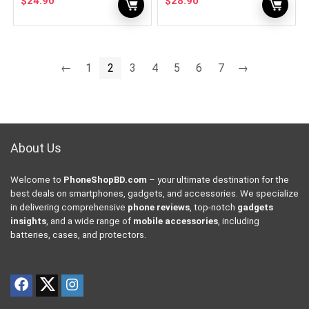
$
24.90
$
28.90
←
1
2
3
4
5
6
7
→
About Us
Welcome to
PhoneShopBD.com
– your ultimate destination for the
best deals on smartphones, gadgets, and accessories. We specialize
in delivering comprehensive
phone reviews
, top-notch
gadgets
insights
, and a wide range of
mobile accessories
, including
batteries, cases, and protectors.