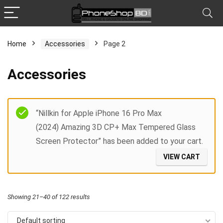
Home
Accessories
Page 2
x
Accessories
ce
ce
Filter
“Nillkin for Apple iPhone 16 Pro Max
(2024) Amazing 3D CP+ Max Tempered Glass
Screen Protector” has been added to your cart.
VIEW CART
Showing 21–40 of 122 results
Default sorting