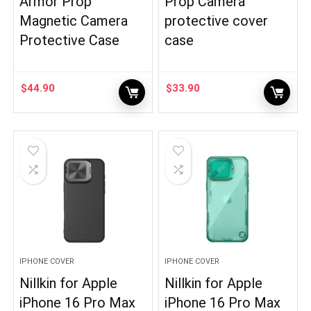
Armor Prop
Prop Camera
Magnetic Camera
protective cover
Protective Case
case
$
44.90
$
33.90
IPHONE COVER
IPHONE COVER
Nillkin for Apple
Nillkin for Apple
iPhone 16 Pro Max
iPhone 16 Pro Max