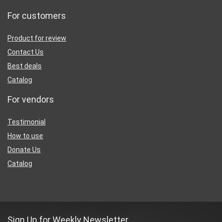
For customers
Product for review
Contact Us
Best deals
Catalog
For vendors
Testimonial
How to use
Donate Us
Catalog
Sign Up for Weekly Newsletter