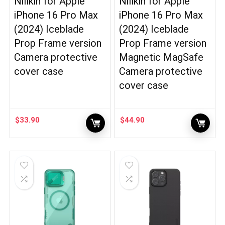
Nillkin for Apple
Nillkin for Apple
iPhone 16 Pro Max
iPhone 16 Pro Max
(2024) Iceblade
(2024) Iceblade
Prop Frame version
Prop Frame version
Camera protective
Magnetic MagSafe
cover case
Camera protective
cover case
$
33.90
$
44.90