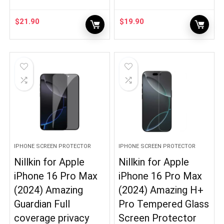
$
21.90
$
19.90
IPHONE SCREEN PROTECTOR
IPHONE SCREEN PROTECTOR
Nillkin for Apple
Nillkin for Apple
iPhone 16 Pro Max
iPhone 16 Pro Max
(2024) Amazing
(2024) Amazing H+
Guardian Full
Pro Tempered Glass
coverage privacy
Screen Protector