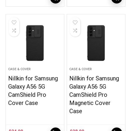
CASE & COVER
CASE & COVER
Nillkin for Samsung
Nillkin for Samsung
Galaxy A56 5G
Galaxy A56 5G
CamShield Pro
CamShield Pro
Cover Case
Magnetic Cover
Case