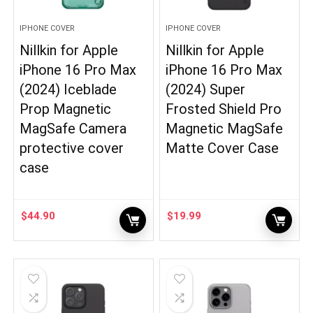
IPHONE COVER
IPHONE COVER
Nillkin for Apple
Nillkin for Apple
iPhone 16 Pro Max
iPhone 16 Pro Max
(2024) Iceblade
(2024) Super
Prop Magnetic
Frosted Shield Pro
MagSafe Camera
Magnetic MagSafe
protective cover
Matte Cover Case
case
$
44.90
$
19.99