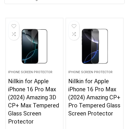
IPHONE SCREEN PROTECTOR
IPHONE SCREEN PROTECTOR
Nillkin for Apple
Nillkin for Apple
iPhone 16 Pro Max
iPhone 16 Pro Max
(2024) Amazing 3D
(2024) Amazing CP+
CP+ Max Tempered
Pro Tempered Glass
Glass Screen
Screen Protector
Protector