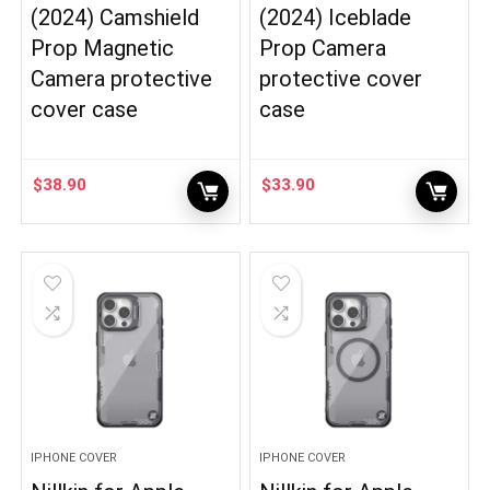
(2024) Camshield
(2024) Iceblade
Prop Magnetic
Prop Camera
Camera protective
protective cover
cover case
case
$
38.90
$
33.90
IPHONE COVER
IPHONE COVER