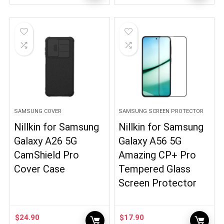
SAMSUNG COVER
SAMSUNG SCREEN PROTECTOR
Nillkin for Samsung
Nillkin for Samsung
Galaxy A26 5G
Galaxy A56 5G
CamShield Pro
Amazing CP+ Pro
Cover Case
Tempered Glass
Screen Protector
$
24.90
$
17.90